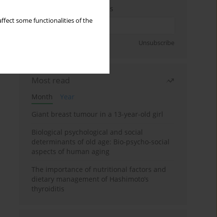
Enter your email address
ffect some functionalities of the
Sign up
Unsubscribe
Most read
Month
Year
Giant breast tumour in a 13-year-old girl
Biological psychological and social
determinants of old age: Bio-psycho-social
aspects of human aging
The importance of nutritional factors and
dietary management of Hashimoto’s
thyroiditis