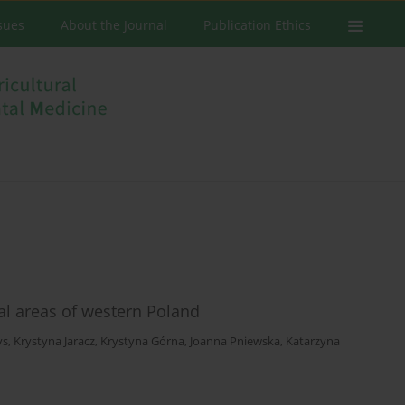
ssues
About the Journal
Publication Ethics
l areas of western Poland
ys
,
Krystyna Jaracz
,
Krystyna Górna
,
Joanna Pniewska
,
Katarzyna