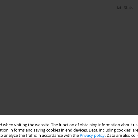
Stats
 when visiting the website. The function of obtaining information about use
tion in forms and saving cookies in end devices. Data, including cookies, are
o analyze the traffic in accordance with the
Privacy policy
. Data are also co