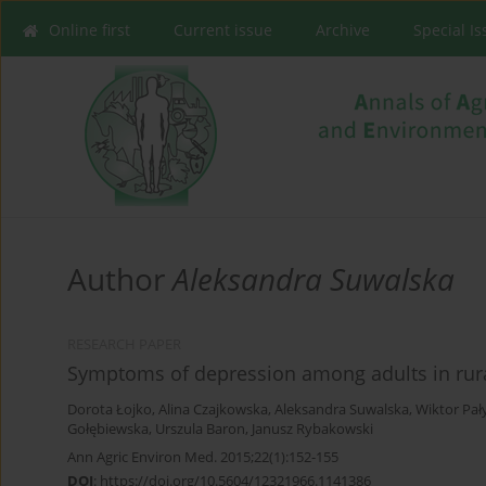
Online first
Current issue
Archive
Special I
Author
Aleksandra Suwalska
RESEARCH PAPER
Symptoms of depression among adults in rura
Dorota Łojko
,
Alina Czajkowska
,
Aleksandra Suwalska
,
Wiktor Pał
Gołębiewska
,
Urszula Baron
,
Janusz Rybakowski
Ann Agric Environ Med. 2015;22(1):152-155
DOI
:
https://doi.org/10.5604/12321966.1141386