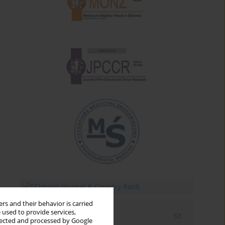
rs and their behavior is carried
 used to provide services,
Email alerts
llected and processed by Google