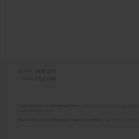
eISSN:
1898-2263
ISSN:
1232-1966
Improvement of editorial platform
- task financed under the agreement 
disseminating science.
Generation of the DOI (Digital Object Identifier)
- task financed under 