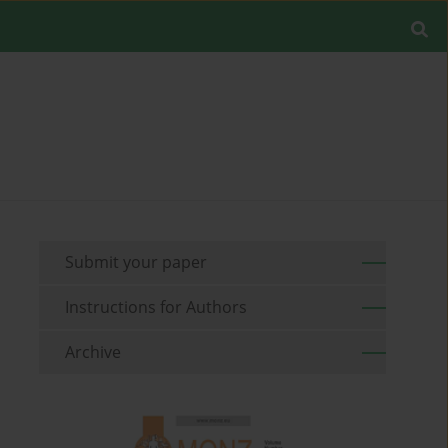
Submit your paper
Instructions for Authors
Archive