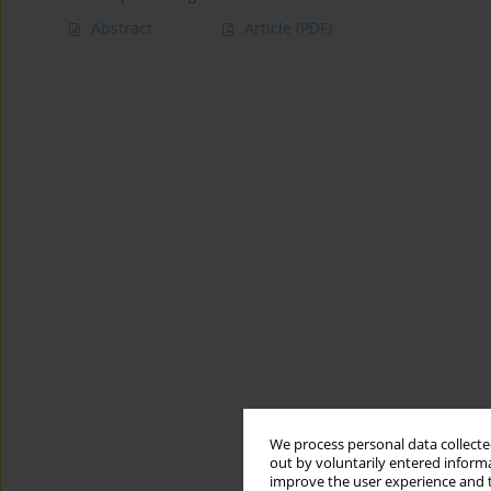
Abstract
Article
(PDF)
We process personal data collected
out by voluntarily entered informa
improve the user experience and t