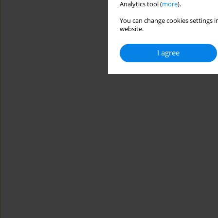
Analytics tool (
more
).
You can change cookies settings in
website.
I agree