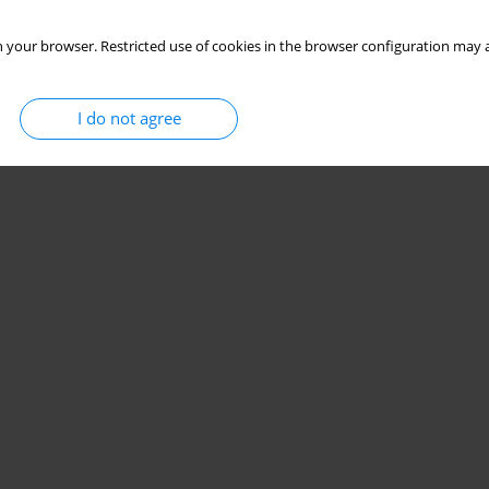
 your browser. Restricted use of cookies in the browser configuration may a
I do not agree