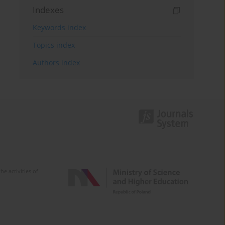
Indexes
Keywords index
Topics index
Authors index
e activities of