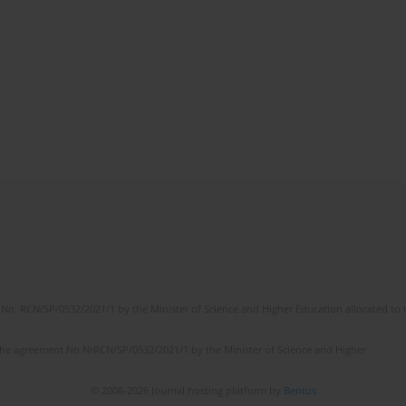
No. RCN/SP/0532/2021/1 by the Minister of Science and Higher Education allocated to th
the agreement No NrRCN/SP/0532/2021/1 by the Minister of Science and Higher
© 2006-2026 Journal hosting platform by
Bentus