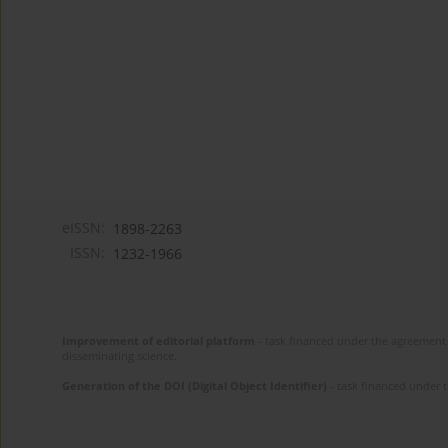
eISSN:
1898-2263
ISSN:
1232-1966
Improvement of editorial platform
- task financed under the agreement 
disseminating science.
Generation of the DOI (Digital Object Identifier)
- task financed under 