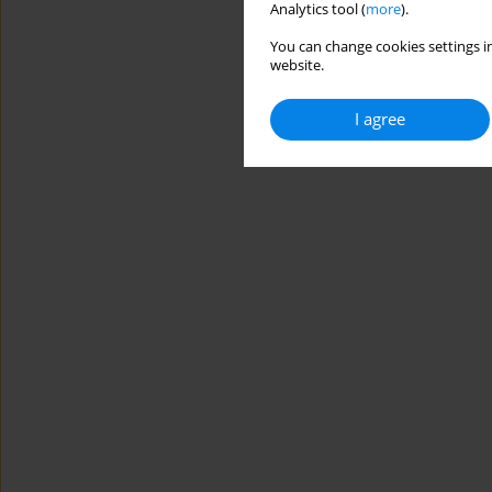
Analytics tool (
more
).
You can change cookies settings in
website.
I agree