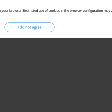
 your browser. Restricted use of cookies in the browser configuration may a
I do not agree