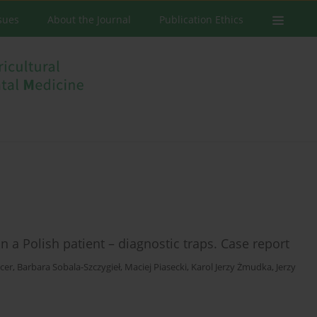
ssues
About the Journal
Publication Ethics
n a Polish patient – diagnostic traps. Case report
cer
,
Barbara Sobala-Szczygieł
,
Maciej Piasecki
,
Karol Jerzy Żmudka
,
Jerzy