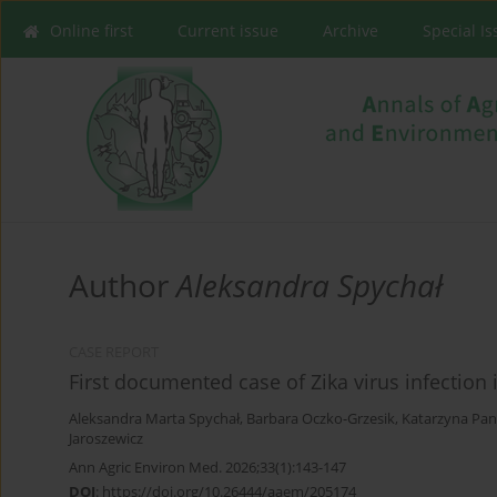
Online first
Current issue
Archive
Special I
Author
Aleksandra Spychał
CASE REPORT
First documented case of Zika virus infection i
Aleksandra Marta Spychał
,
Barbara Oczko-Grzesik
,
Katarzyna Pan
Jaroszewicz
Ann Agric Environ Med. 2026;33(1):143-147
DOI
:
https://doi.org/10.26444/aaem/205174