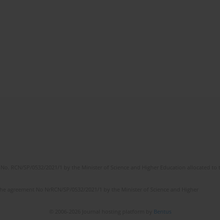
No. RCN/SP/0532/2021/1 by the Minister of Science and Higher Education allocated to th
the agreement No NrRCN/SP/0532/2021/1 by the Minister of Science and Higher
© 2006-2026 Journal hosting platform by
Bentus