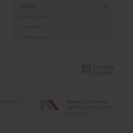
Indexes
Keywords index
Topics index
Authors index
e activities of