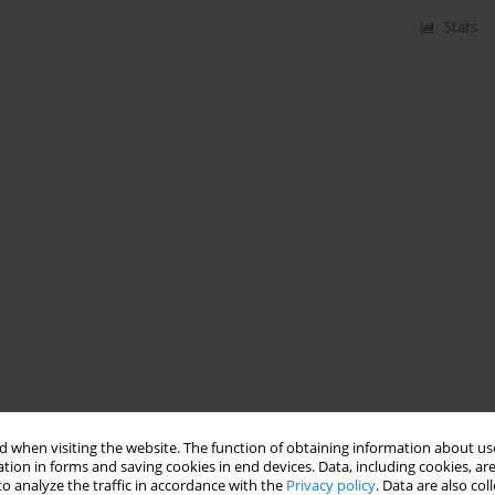
Stats
 when visiting the website. The function of obtaining information about use
tion in forms and saving cookies in end devices. Data, including cookies, are
o analyze the traffic in accordance with the
Privacy policy
. Data are also co