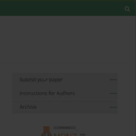
Submit your paper
Instructions for Authors
Archive