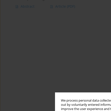
Abstract
Article
(PDF)
We process personal data collected
out by voluntarily entered informa
improve the user experience and t