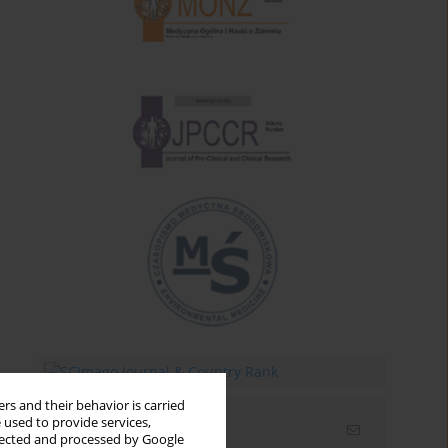
rs and their behavior is carried
 used to provide services,
Email alerts
llected and processed by Google