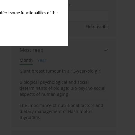
Enter your email address
ffect some functionalities of the
Sign up
Unsubscribe
Most read
Month
Year
Giant breast tumour in a 13-year-old girl
Biological psychological and social
determinants of old age: Bio-psycho-social
aspects of human aging
The importance of nutritional factors and
dietary management of Hashimoto’s
thyroiditis