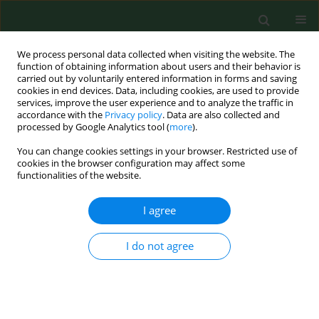
We process personal data collected when visiting the website. The
function of obtaining information about users and their behavior is
carried out by voluntarily entered information in forms and saving
cookies in end devices. Data, including cookies, are used to provide
services, improve the user experience and to analyze the traffic in
accordance with the
Privacy policy
. Data are also collected and
processed by Google Analytics tool (
more
).
You can change cookies settings in your browser. Restricted use of
Author
Alejandra Rocha Estrada
cookies in the browser configuration may affect some
functionalities of the website.
I agree
RESEARCH PAPER
Fungal spores in four catholic churches in the
metropolitan area of Monterrey, Nuevo León
I do not agree
State, Mexico – First study
Alejandra Rocha Estrada
,
Elizabeth Molina Torres
,
Marco Antonio
Alvarado Vázquez
,
Jorge Luis Hernandez Piñero
,
Marco Antonio
Guzmán Lucio
,
Sergio Manuel Salcedo Martínez