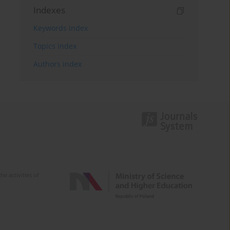
Indexes
Keywords index
Topics index
Authors index
e activities of