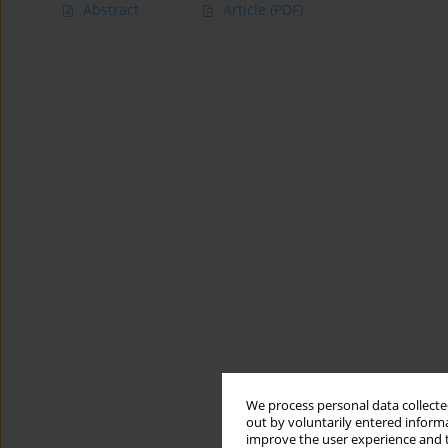
Abstract
Article
(PDF)
We process personal data collected
out by voluntarily entered informa
improve the user experience and t