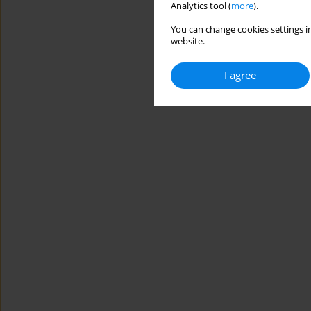
Analytics tool (
more
).
You can change cookies settings in
website.
I agree