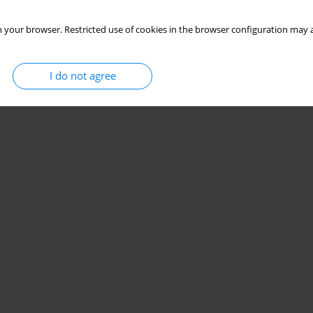
 your browser. Restricted use of cookies in the browser configuration may a
I do not agree