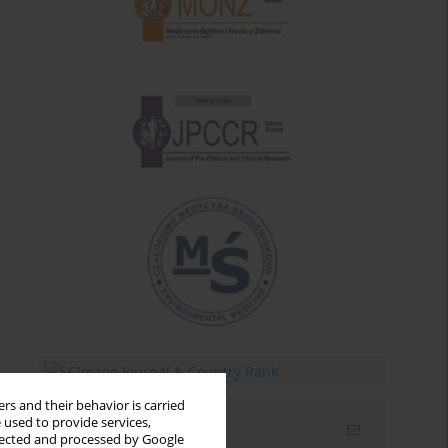
rs and their behavior is carried
 used to provide services,
Email alerts
llected and processed by Google