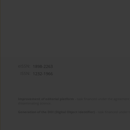
eISSN:
1898-2263
ISSN:
1232-1966
Improvement of editorial platform
- task financed under the agreement 
disseminating science.
Generation of the DOI (Digital Object Identifier)
- task financed under 