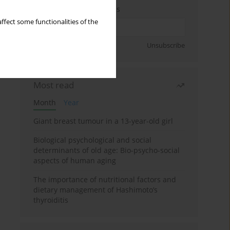
Enter your email address
ffect some functionalities of the
Sign up
Unsubscribe
Most read
Month
Year
Giant breast tumour in a 13-year-old girl
Biological psychological and social
determinants of old age: Bio-psycho-social
aspects of human aging
The importance of nutritional factors and
dietary management of Hashimoto’s
thyroiditis