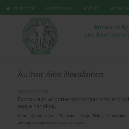
Online first
Current issue
Archive
Special I
Author
Aino Nevalainen
RESEARCH PAPER
Exposure to airborne microorganisms and vola
waste handling.
Hannu Kiviranta
,
Anneli Tuomainen
,
Marjut Reiman
,
Sirpa Laitin
Ann Agric Environ Med. 1999;6(1):39-44