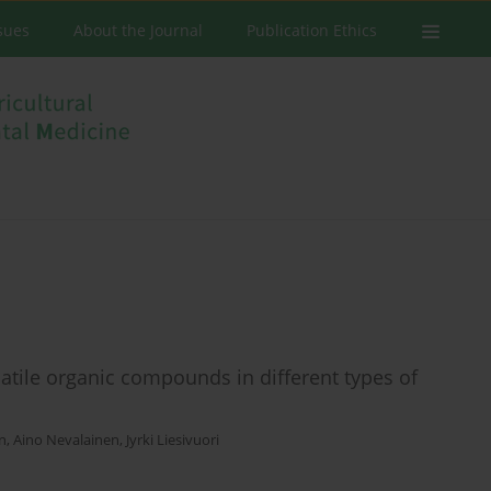
ssues
About the Journal
Publication Ethics
tile organic compounds in different types of
en
,
Aino Nevalainen
,
Jyrki Liesivuori