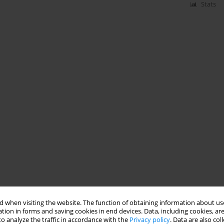
Stats
 when visiting the website. The function of obtaining information about use
tion in forms and saving cookies in end devices. Data, including cookies, are
o analyze the traffic in accordance with the
Privacy policy
. Data are also co