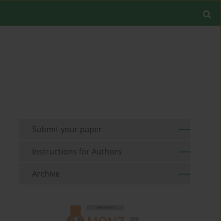
Submit your paper
Instructions for Authors
Archive