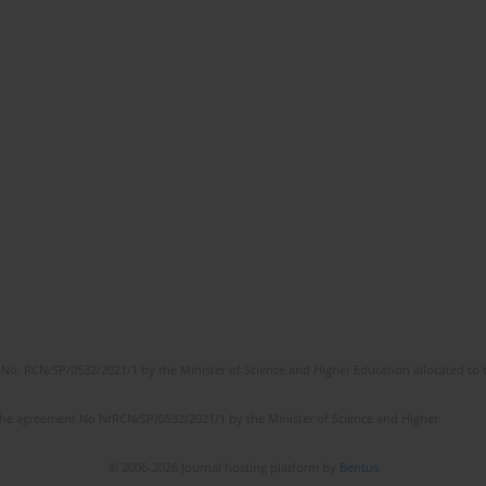
No. RCN/SP/0532/2021/1 by the Minister of Science and Higher Education allocated to th
the agreement No NrRCN/SP/0532/2021/1 by the Minister of Science and Higher
© 2006-2026 Journal hosting platform by
Bentus