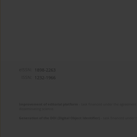
eISSN:
1898-2263
ISSN:
1232-1966
Improvement of editorial platform
- task financed under the agreement 
disseminating science.
Generation of the DOI (Digital Object Identifier)
- task financed under 