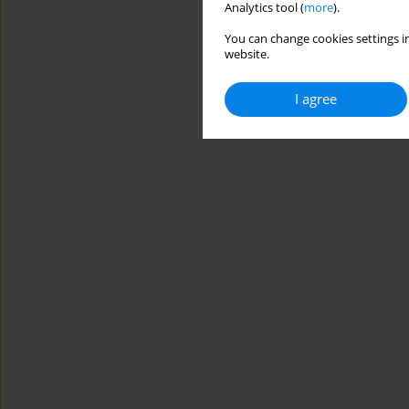
Analytics tool (
more
).
You can change cookies settings in
website.
I agree