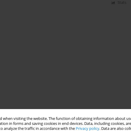
Stats
 when visiting the website. The function of obtaining information about use
tion in forms and saving cookies in end devices. Data, including cookies, are
o analyze the traffic in accordance with the
Privacy policy
. Data are also co