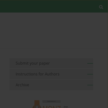
Submit your paper
Instructions for Authors
Archive