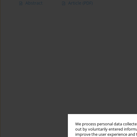
Abstract
Article
(PDF)
We process personal data collected
out by voluntarily entered informa
improve the user experience and t