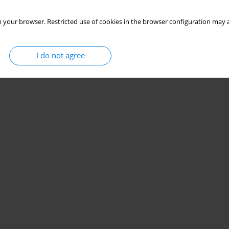
 your browser. Restricted use of cookies in the browser configuration may a
I do not agree