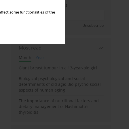
Enter your email address
ffect some functionalities of the
Sign up
Unsubscribe
Most read
Month
Year
Giant breast tumour in a 13-year-old girl
Biological psychological and social
determinants of old age: Bio-psycho-social
aspects of human aging
The importance of nutritional factors and
dietary management of Hashimoto’s
thyroiditis