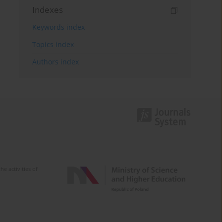
Indexes
Keywords index
Topics index
Authors index
e activities of