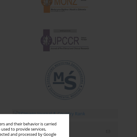
rs and their behavior is carried
 used to provide services,
Email alerts
llected and processed by Google