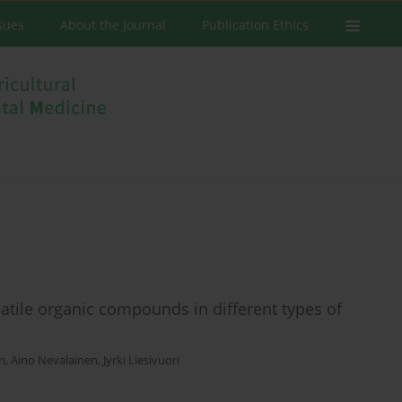
ssues
About the Journal
Publication Ethics
tile organic compounds in different types of
en
,
Aino Nevalainen
,
Jyrki Liesivuori