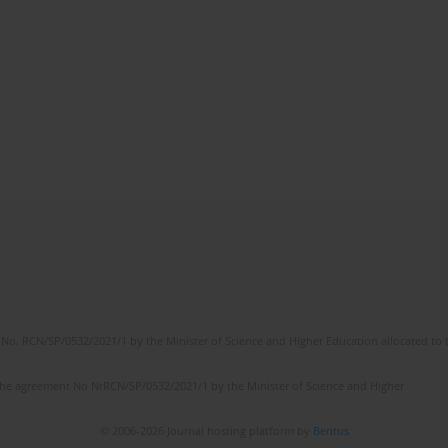
No. RCN/SP/0532/2021/1 by the Minister of Science and Higher Education allocated to th
the agreement No NrRCN/SP/0532/2021/1 by the Minister of Science and Higher
© 2006-2026 Journal hosting platform by
Bentus