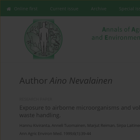
Online first
Current issue
Archive
Special I
Author
Aino Nevalainen
RESEARCH PAPER
Exposure to airborne microorganisms and vola
waste handling.
Hannu Kiviranta
,
Anneli Tuomainen
,
Marjut Reiman
,
Sirpa Laitin
Ann Agric Environ Med. 1999;6(1):39-44