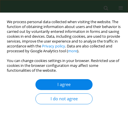
We process personal data collected when visiting the website. The
function of obtaining information about users and their behavior is
carried out by voluntarily entered information in forms and saving
cookies in end devices. Data, including cookies, are used to provide
services, improve the user experience and to analyze the traffic in
accordance with the
Privacy policy
. Data are also collected and
processed by Google Analytics tool (
more
).
You can change cookies settings in your browser. Restricted use of
Author
Aihong Liu
cookies in the browser configuration may affect some
functionalities of the website.
I agree
RESEARCH PAPER
Comprehensive surveillance of the antibody
response to
Borrelia burgdorferi
s.l. in small
I do not agree
ruminants in China
Jifei Yang
,
Zhijie Liu
,
Guiquan Guan
,
Youquan Li
,
Ze Chen
,
Miling Ma
,
Aihong Liu
,
Qiaoyun Ren
,
Jinming Wang
,
Jianxun Luo
,
Hong Yin
Ann Agric Environ Med. 2015;22(2):208-211