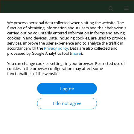
We process personal data collected when visiting the website. The
function of obtaining information about users and their behavior is
carried out by voluntarily entered information in forms and saving
cookies in end devices. Data, including cookies, are used to provide
services, improve the user experience and to analyze the traffic in
accordance with the
Privacy policy
. Data are also collected and
processed by Google Analytics tool (
more
).
You can change cookies settings in your browser. Restricted use of
Author
Agnieszka Szlagatys-
cookies in the browser configuration may affect some
functionalities of the website.
Sidorkiewicz
I agree
RESEARCH PAPER
I do not agree
Evaluation of CD40 and CD80 receptors in the
colonic mucosal membrane of children with
inflammatory bowel disease
Barbara Kamińska
,
Izabela Roszko-Kirpsza
,
Piotr Landowski
,
Agnieszka