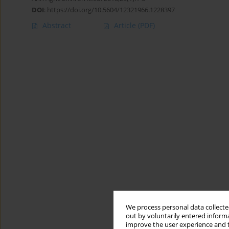
DOI
:
https://doi.org/10.5604/12321966.1228397
Abstract
Article
(PDF)
We process personal data collected
out by voluntarily entered informa
improve the user experience and t