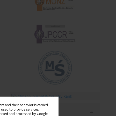
rs and their behavior is carried
 used to provide services,
Email alerts
llected and processed by Google