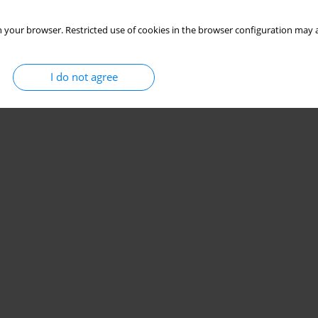
 your browser. Restricted use of cookies in the browser configuration may a
I do not agree