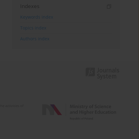
Indexes
Keywords index
Topics index
Authors index
e activities of