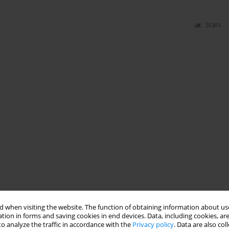
Stats
 when visiting the website. The function of obtaining information about use
tion in forms and saving cookies in end devices. Data, including cookies, are
o analyze the traffic in accordance with the
Privacy policy
. Data are also co