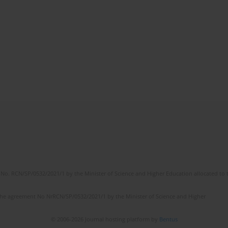
No. RCN/SP/0532/2021/1 by the Minister of Science and Higher Education allocated to th
the agreement No NrRCN/SP/0532/2021/1 by the Minister of Science and Higher
© 2006-2026 Journal hosting platform by
Bentus