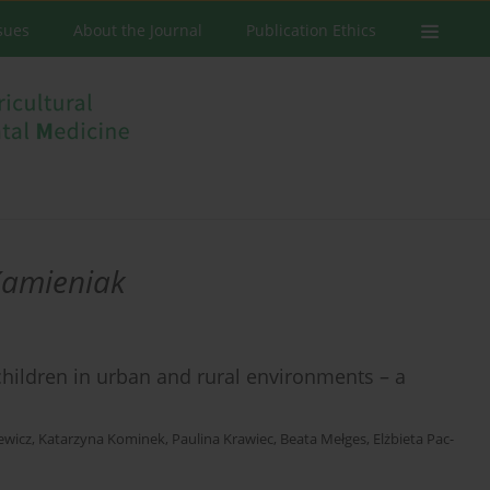
ssues
About the Journal
Publication Ethics
Kamieniak
hildren in urban and rural environments – a
ewicz
,
Katarzyna Kominek
,
Paulina Krawiec
,
Beata Mełges
,
Elżbieta Pac-