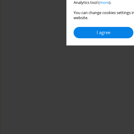
Analytics tool (
more
).
You can change cookies settings in
website.
I agree