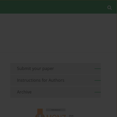
Submit your paper
Instructions for Authors
Archive