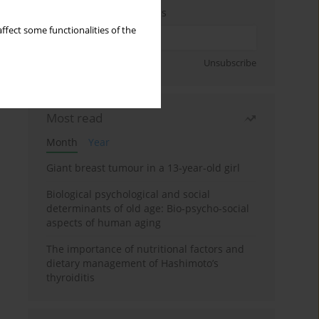
Enter your email address
ffect some functionalities of the
Sign up
Unsubscribe
Most read
Month
Year
Giant breast tumour in a 13-year-old girl
Biological psychological and social
determinants of old age: Bio-psycho-social
aspects of human aging
The importance of nutritional factors and
dietary management of Hashimoto’s
thyroiditis