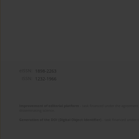
eISSN:
1898-2263
ISSN:
1232-1966
Improvement of editorial platform
- task financed under the agreement 
disseminating science.
Generation of the DOI (Digital Object Identifier)
- task financed under 