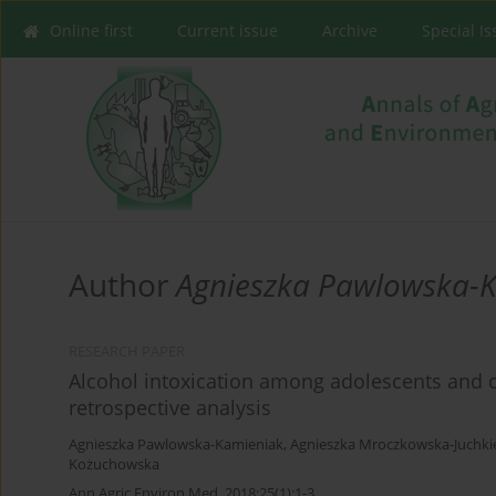
Online first
Current issue
Archive
Special I
Author
Agnieszka Pawlowska-
RESEARCH PAPER
Alcohol intoxication among adolescents and c
retrospective analysis
Agnieszka Pawlowska-Kamieniak
,
Agnieszka Mroczkowska-Juchki
Kożuchowska
Ann Agric Environ Med. 2018;25(1):1-3