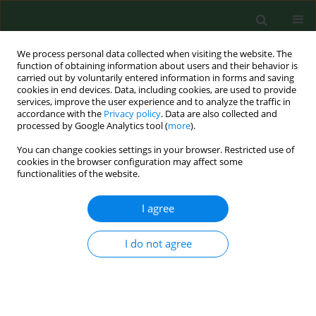
We process personal data collected when visiting the website. The
function of obtaining information about users and their behavior is
carried out by voluntarily entered information in forms and saving
cookies in end devices. Data, including cookies, are used to provide
services, improve the user experience and to analyze the traffic in
accordance with the
Privacy policy
. Data are also collected and
processed by Google Analytics tool (
more
).
You can change cookies settings in your browser. Restricted use of
Author
Agnieszka Guzik
cookies in the browser configuration may affect some
functionalities of the website.
I agree
RESEARCH PAPER
Evaluation of incidence frequency and analysis of
risk factors for the occurrence of back pain in a
I do not agree
randomly-chosen group in the Podkarpackie
Region of south-eastern Poland
Mariusz Drużbicki
,
Grzegorz Przysada
,
Agnieszka Guzik
,
Andrzej
Kwolek
,
Sławomir Snela
,
Iwona Opalińska
,
Piotr Matłosz