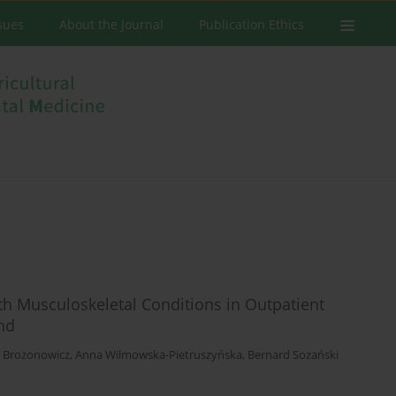
ssues
About the Journal
Publication Ethics
ith Musculoskeletal Conditions in Outpatient
and
a Brożonowicz
,
Anna Wilmowska-Pietruszyńska
,
Bernard Sozański