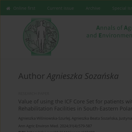
Online first
Current issue
Archive
Special I
Author
Agnieszka Sozańska
RESEARCH PAPER
Value of using the ICF Core Set for patients w
Rehabilitation Facilities in South-Eastern Pol
Agnieszka Wiśniowska-Szurlej
,
Agnieszka Beata Sozańska
,
Justyn
Ann Agric Environ Med. 2024;31(4):579-587