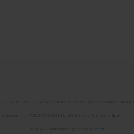
No. RCN/SP/0532/2021/1 by the Minister of Science and Higher Education allocated to th
the agreement No NrRCN/SP/0532/2021/1 by the Minister of Science and Higher
© 2006-2026 Journal hosting platform by
Bentus