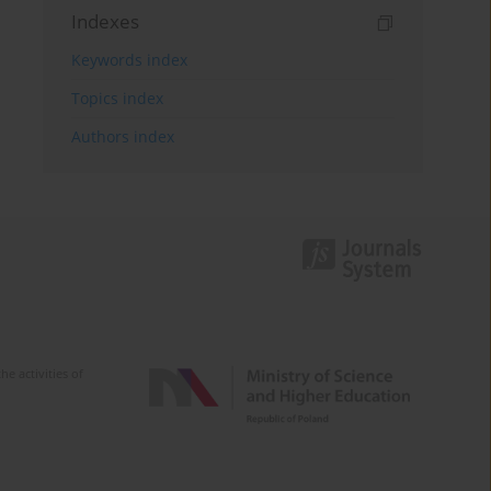
Indexes
Keywords index
Topics index
Authors index
e activities of