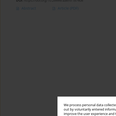
DOI
:
https://doi.org/10.26444/aaem/187408
Abstract
Article
(PDF)
We process personal data collected
out by voluntarily entered informa
improve the user experience and t