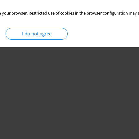
 your browser. Restricted use of cookies in the browser configuration may a
I do not agree