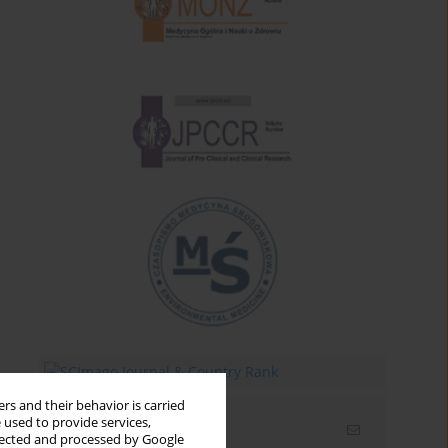
rs and their behavior is carried
 used to provide services,
Email alerts
llected and processed by Google