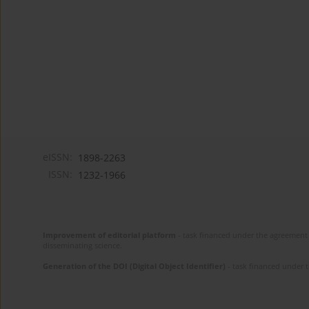
eISSN:
1898-2263
ISSN:
1232-1966
Improvement of editorial platform
- task financed under the agreement 
disseminating science.
Generation of the DOI (Digital Object Identifier)
- task financed under 