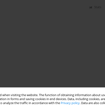
Stats
 when visiting the website. The function of obtaining information about use
tion in forms and saving cookies in end devices. Data, including cookies, are
o analyze the traffic in accordance with the
Privacy policy
. Data are also co