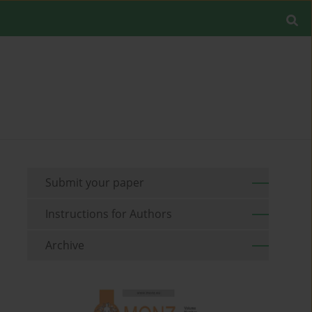
Submit your paper
Instructions for Authors
Archive