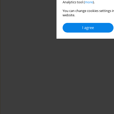
Analytics tool (
more
).
You can change cookies settings in
website.
I agree