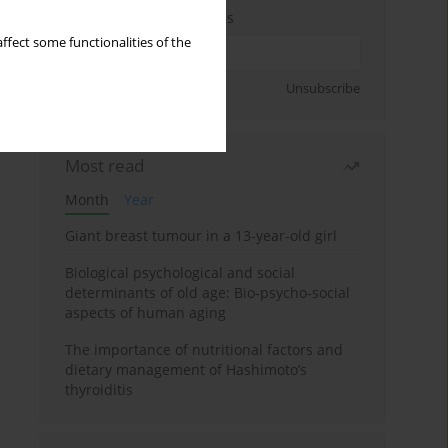
Enter your email address
ffect some functionalities of the
Sign up
Unsubscribe
Most read
Month
Year
Giant breast tumour in a 13-year-old girl
Biological psychological and social
determinants of old age: Bio-psycho-social
aspects of human aging
The importance of nutritional factors and
dietary management of Hashimoto’s
thyroiditis