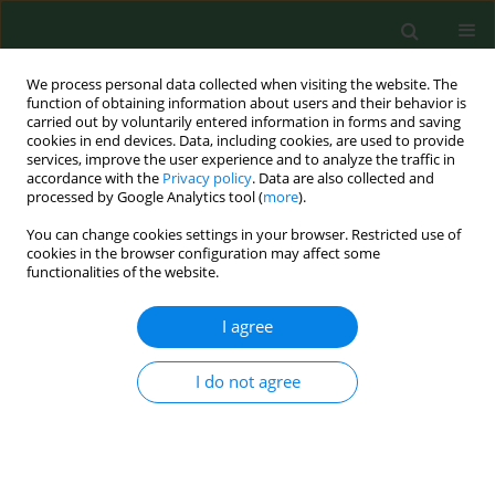
We process personal data collected when visiting the website. The
function of obtaining information about users and their behavior is
carried out by voluntarily entered information in forms and saving
cookies in end devices. Data, including cookies, are used to provide
services, improve the user experience and to analyze the traffic in
accordance with the
Privacy policy
. Data are also collected and
processed by Google Analytics tool (
more
).
You can change cookies settings in your browser. Restricted use of
Author
Agata Gaździńska
cookies in the browser configuration may affect some
functionalities of the website.
I agree
RESEARCH PAPER
Evaluation of overweight and obesity in
Helicopter Emergency Medical Service (HEMS)
I do not agree
worker
Robert Gałązkowski
,
Agata Gaździńska
,
Marcin Kopka
,
Robert
Drozdowski
,
Mariusz Wyleżoł
Ann Agric Environ Med. 2015;22(3):542-545