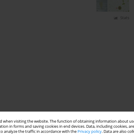
Stats
 when visiting the website. The function of obtaining information about use
tion in forms and saving cookies in end devices. Data, including cookies, are
o analyze the traffic in accordance with the
Privacy policy
. Data are also co