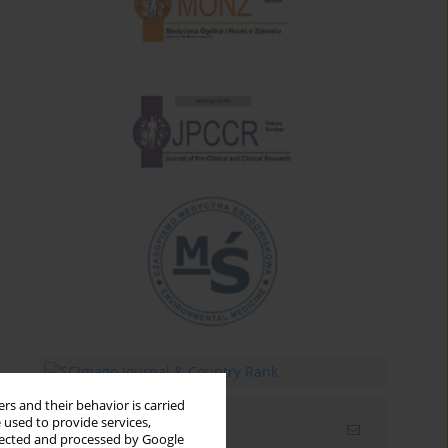
rs and their behavior is carried
 used to provide services,
Email alerts
llected and processed by Google