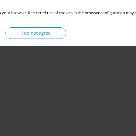
 your browser. Restricted use of cookies in the browser configuration may a
I do not agree