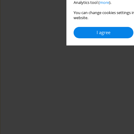
Analytics tool (
more
).
You can change cookies settings in
website.
I agree