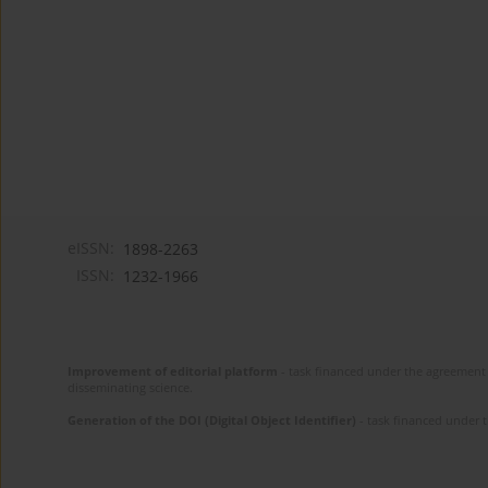
eISSN:
1898-2263
ISSN:
1232-1966
Improvement of editorial platform
- task financed under the agreement 
disseminating science.
Generation of the DOI (Digital Object Identifier)
- task financed under 