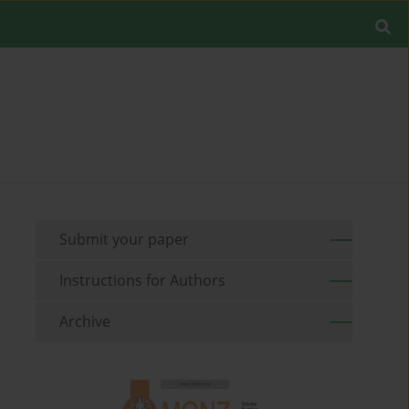
Submit your paper
Instructions for Authors
Archive