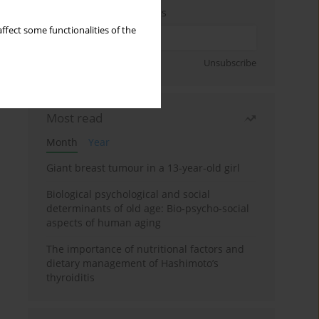
Enter your email address
ffect some functionalities of the
Sign up
Unsubscribe
Most read
Month
Year
Giant breast tumour in a 13-year-old girl
Biological psychological and social
determinants of old age: Bio-psycho-social
aspects of human aging
The importance of nutritional factors and
dietary management of Hashimoto’s
thyroiditis