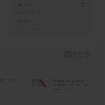
Indexes
Keywords index
Topics index
Authors index
e activities of