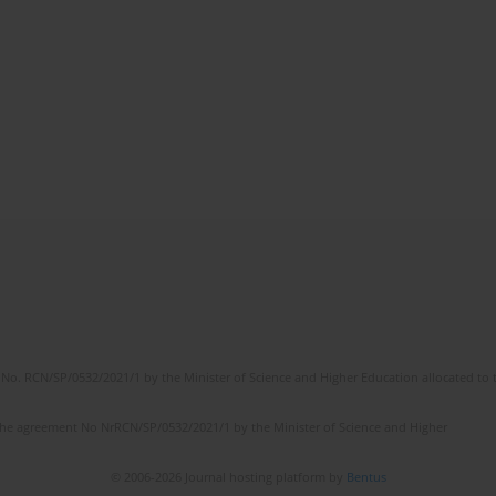
No. RCN/SP/0532/2021/1 by the Minister of Science and Higher Education allocated to th
the agreement No NrRCN/SP/0532/2021/1 by the Minister of Science and Higher
© 2006-2026 Journal hosting platform by
Bentus