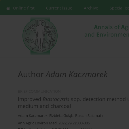
Online first
Current issue
Archive
Special I
Author
Adam Kaczmarek
BRIEF COMMUNICATION
Improved
Blastocystis
spp. detection method u
medium and charcoal
Adam Kaczmarek
,
Elżbieta Gołąb
,
Rusłan Sałamatin
Ann Agric Environ Med. 2022;29(2):303-305