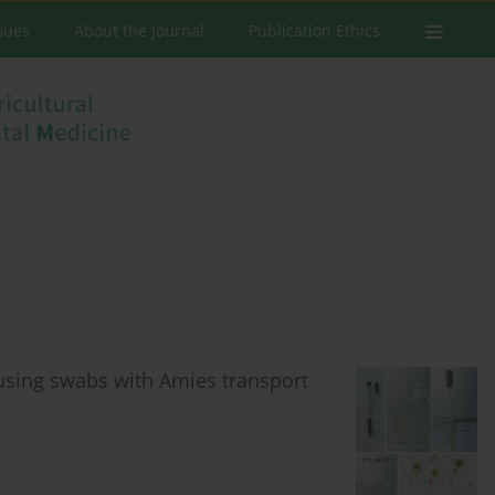
ssues
About the Journal
Publication Ethics
sing swabs with Amies transport