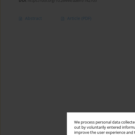
DOI
:
https://doi.org/10.26444/aaem/142705
Abstract
Article
(PDF)
We process personal data collected
out by voluntarily entered informa
improve the user experience and t