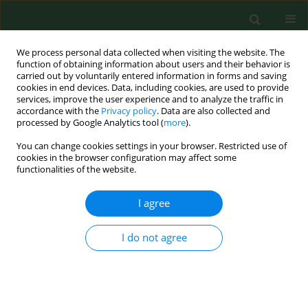
We process personal data collected when visiting the website. The
function of obtaining information about users and their behavior is
carried out by voluntarily entered information in forms and saving
cookies in end devices. Data, including cookies, are used to provide
services, improve the user experience and to analyze the traffic in
accordance with the
Privacy policy
. Data are also collected and
processed by Google Analytics tool (
more
).
You can change cookies settings in your browser. Restricted use of
Author
Łukasz Sitkowski
cookies in the browser configuration may affect some
functionalities of the website.
I agree
RESEARCH PAPER
Seasonal microbiological quality of air in
veterinary practices in Poland
I do not agree
Jolanta Sitkowska
,
Wiesław Sitkowski
,
Łukasz Sitkowski
,
Krzysztof
Lutnicki
,
Łukasz Adamek
,
Piotr Wilkołek
Ann Agric Environ Med. 2015;22(4):614-624
DOI
:
https://doi.org/10.5604/12321966.1185763