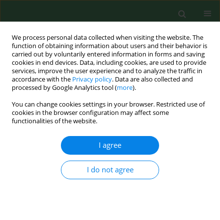
We process personal data collected when visiting the website. The
function of obtaining information about users and their behavior is
carried out by voluntarily entered information in forms and saving
cookies in end devices. Data, including cookies, are used to provide
services, improve the user experience and to analyze the traffic in
accordance with the
Privacy policy
. Data are also collected and
processed by Google Analytics tool (
more
).
You can change cookies settings in your browser. Restricted use of
Author
Łukasz Adamek
cookies in the browser configuration may affect some
functionalities of the website.
I agree
RESEARCH PAPER
Seasonal microbiological quality of air in
veterinary practices in Poland
I do not agree
Jolanta Sitkowska
,
Wiesław Sitkowski
,
Łukasz Sitkowski
,
Krzysztof
Lutnicki
,
Łukasz Adamek
,
Piotr Wilkołek
Ann Agric Environ Med. 2015;22(4):614-624
DOI
:
https://doi.org/10.5604/12321966.1185763