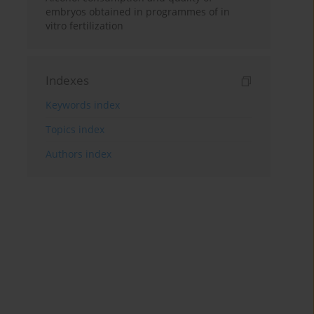
embryos obtained in programmes of in
vitro fertilization
Indexes
Keywords index
Topics index
Authors index