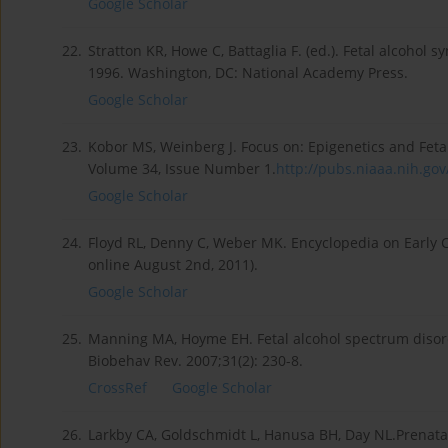
Google Scholar
22.
Stratton KR, Howe C, Battaglia F. (ed.). Fetal alcohol
1996. Washington, DC: National Academy Press.
Google Scholar
23.
Kobor MS, Weinberg J. Focus on: Epigenetics and Feta
Volume 34, Issue Number 1.
http://pubs.niaaa.nih.gov/
Google Scholar
24.
Floyd RL, Denny C, Weber MK. Encyclopedia on Earl
online August 2nd, 2011).
Google Scholar
25.
Manning MA, Hoyme EH. Fetal alcohol spectrum disorde
Biobehav Rev. 2007;31(2): 230-8.
CrossRef
Google Scholar
26.
Larkby CA, Goldschmidt L, Hanusa BH, Day NL.Prenatal