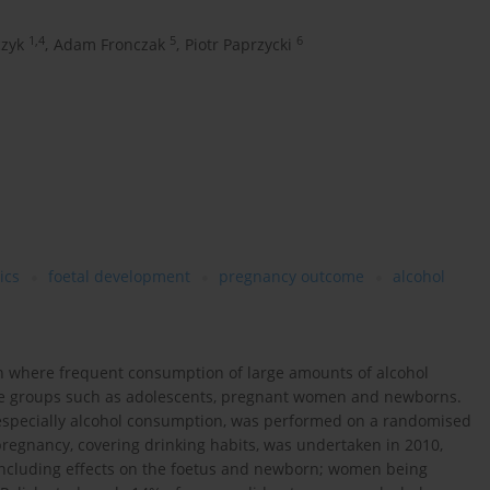
1,4
5
6
czyk
,
Adam Fronczak
,
Piotr Paprzycki
ics
foetal development
pregnancy outcome
alcohol
th where frequent consumption of large amounts of alcohol
rable groups such as adolescents, pregnant women and newborns.
, especially alcohol consumption, was performed on a randomised
egnancy, covering drinking habits, was undertaken in 2010,
including effects on the foetus and newborn; women being