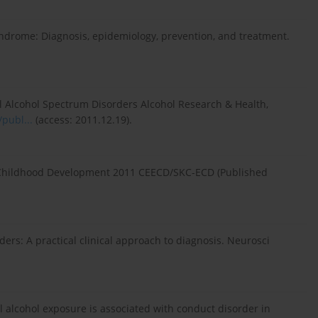
 syndrome: Diagnosis, epidemiology, prevention, and treatment.
l Alcohol Spectrum Disorders Alcohol Research & Health,
publ...
(access: 2011.12.19).
y Childhood Development 2011 CEECD/SKC-ECD (Published
rs: A practical clinical approach to diagnosis. Neurosci
 alcohol exposure is associated with conduct disorder in