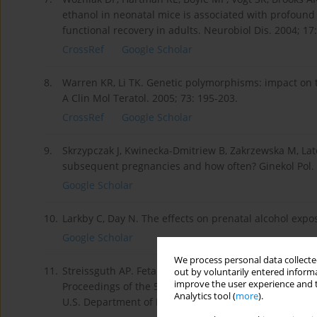
ethanol in neonatal mice is associated with profound 
functional recovery in adults. Neurobiol Dis. 2004; 17
CrossRef
Google Scholar
8.
Warren KR, Li TK. Genetic polymorphisms: impact on th
A Clin Mol Teratol. 2005; 73: 195-203.
CrossRef
Google Scholar
9.
Skrzypczak J, Kwinecka-Dmitriew B, Zakrzewska M, La
subsequent pregnancies and how often? Ginekol Pol. 2
Google Scholar
10.
Larkby C, Day N. The effects on prenatal alcohol expo
Google Scholar
We process personal data collected
11.
Streissguth AP. Fetal Alcohol Syndrome: Early and l
out by voluntarily entered informa
improve the user experience and t
Proceedings of the 53rd Annual Scientific Meeting (N
Analytics tool (
more
).
U.S. Department of Health and Human Services, 1991