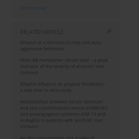
Send by email
RELATED ARTICLE
Ethanol as a stimulus to risky and auto-
aggressive behaviour
PDGF-BB homodimer serum level – a good
indicator of the severity of alcoholic liver
cirrhosis
Ethanol influence on gingival fibroblasts –
a real-time in vitro study
Relationships between serum selenium
and zinc concentrations versus profibrotic
and proangiogenic cytokines (FGF-19 and
endoglin) in patients with alcoholic liver
cirrhosis
Alcohol consumption and quality of