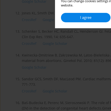
You can change cookies settings in
Google Scholar
website.
12.
Jones KL, Smith DW. Recognition of Fetal Alcohol Synd
I agree
CrossRef
Google Scholar
13.
Schenker S, Becker HC, Randall CL, Henderson GI. Fet
Clin Exp Res. 1990, 14: 635-647.
CrossRef
Google Scholar
14.
Kwinecka-Dmitriew B, Zakrzewska M, Latos-Bieleńska 
material from abortions. Ginekol Pol. 2010; 81(12): 89
Google Scholar
15.
Sandor GCS, Smith DF, MacLeod PM. Cardiac malformati
771-773.
CrossRef
Google Scholar
16.
Baś-Budecka E, Perenc M, Sieroszewski P. The role of
(DV) in the detection of congenital heart defects.Ginek