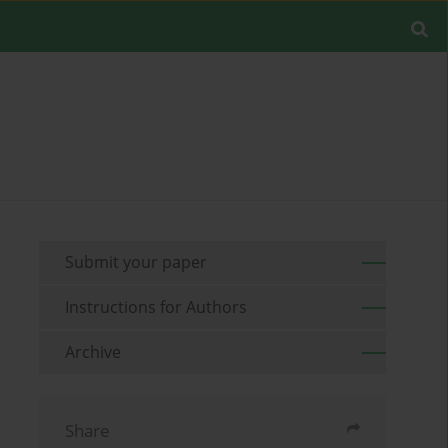
Submit your paper
Instructions for Authors
Archive
Share