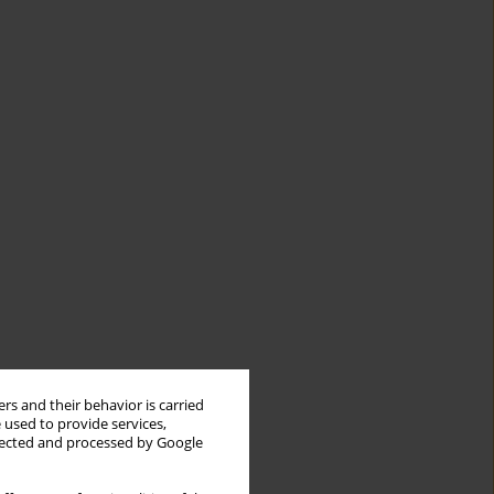
rs and their behavior is carried
 used to provide services,
llected and processed by Google