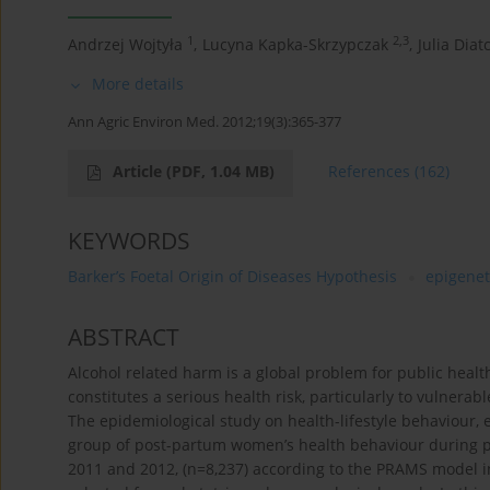
1
2,3
Andrzej Wojtyła
,
Lucyna Kapka-Skrzypczak
,
Julia Diat
More details
Ann Agric Environ Med. 2012;19(3):365-377
Article
(PDF, 1.04 MB)
References
(162)
KEYWORDS
Barker’s Foetal Origin of Diseases Hypothesis
epigenet
ABSTRACT
Alcohol related harm is a global problem for public heal
constitutes a serious health risk, particularly to vulne
The epidemiological study on health-lifestyle behaviour
group of post-partum women’s health behaviour during pr
2011 and 2012, (n=8,237) according to the PRAMS model 