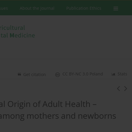
ssues
About the Journal
Publication Ethics
CC BY-NC 3.0 Poland
Stats
Get citation
 Origin of Adult Health –
d among mothers and newborns