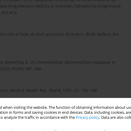
learning/memory deficits in juveniles followed by progressive
: 403-414.
e risk of fetal alcohol spectrum disorders. Birth Defects Res
tos-Bieleńska A. Do chromosomal abnormalities reappear in
010; 81(09): 681-686.
sure. Alcohol Health Res. World, 1997; 21: 192-198.
 when visiting the website. The function of obtaining information about use
ong-term consequences. In: Problems with Drug Dependence:
tion in forms and saving cookies in end devices. Data, including cookies, are
o analyze the traffic in accordance with the
Privacy policy
. Data are also co
IDA Research Monograph No: 119) (Eds.) L Harris, Rockville MD,
.