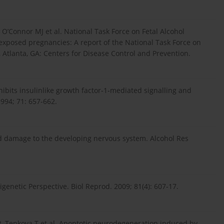
 O’Connor MJ et al. National Task Force on Fetal Alcohol
exposed pregnancies: A report of the National Task Force on
, Atlanta, GA: Centers for Disease Control and Prevention.
hibits insulinlike growth factor-1-mediated signalling and
1994; 71: 657-662.
d damage to the developing nervous system. Alcohol Res
genetic Perspective. Biol Reprod. 2009; 81(4): 607-17.
R, Tenkova T et al. Apoptotic neurodegeneration induced by