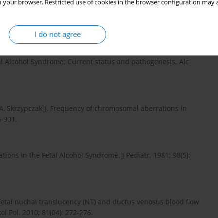
 your browser. Restricted use of cookies in the browser configuration may a
rome in early infancy. Lancet. 1973; 302(7836): 999-1001.
I do not agree
al Alcohol Syndrome; Current status and pathogenesis. Alc
A, Skrzypczak J. Frequency of chromosomal aberrations in
6-901.
ons in the Fetal Alcohol Syndrome. J Pediatr. 1981; 98(5):
 fetal nuchal translucency (NT) and ductus venosus blood flow
ol Pol. 2010; 81(04): 272-276.