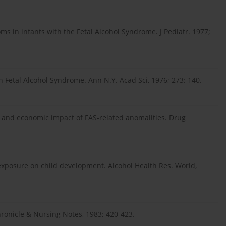
s in infants with the Fetal Alcohol Syndrome. J Pediatr. 1977;
h Fetal Alcohol Syndrome. Ann N.Y. Acad Sci, 1976; 273: 140.
me and economic impact of FAS-related anomalities. Drug
 exposure on child development. Alcohol Health Res. World,
onicle & Nursing Notes, 1983; 420-423.