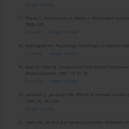
Google Scholar
17.
Pieroq S, Chandauasu O, Wexler I. Withdrawal symptom
90(4): 630.
CrossRef
Google Scholar
18.
Streissguth AP. Psychologic handicaps in children wit
CrossRef
Google Scholar
19.
Abel EL, Sokol RJ. Incidence of Fetal Alcohol Syndro
Alcohol Depend. 1987; 19: 51-70.
CrossRef
Google Scholar
20.
Jacobson JL, Jacobson SW. Effects of prenatal alcohol
2002; 26: 282-286.
Google Scholar
21.
Lewis DD. Alcohol & pregnancy outcome. Midwives Chr