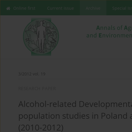
Online first
Current issue
Archive
Special I
3/2012 vol. 19
RESEARCH PAPER
Alcohol-related Developmental
population studies in Polan
(2010-2012)