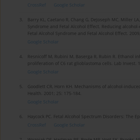
CrossRef
Google Scholar
3.
Barry KL, Caetano R, Chang G, DeJoseph MC, Miller LA,
Syndrome and Fetal Alcohol Effect. Reducing alcohol-
Fetal Alcohol Syndrome and Fetal Alcohol Effect. 2009
Google Scholar
4.
Resnicoff M, Rubini M, Baserga R, Rubin R. Ethanol in
proliferation of C6 rat glioblastoma cells. Lab Invest. 
Google Scholar
5.
Goodlett CR, Horn KH. Mechanisms of alcohol-induce
Health. 2001; 25: 175-184.
Google Scholar
6.
Haycock PC. Fetal Alcohol Spectrum Disorders: The Epi
CrossRef
Google Scholar
7.
Wozniak DF, Hartman RE, Boyle MP, Vogt SK, Brooks A