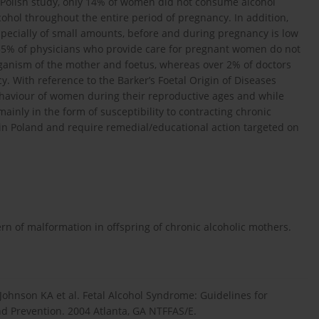
s Polish study, only 14% of women did not consume alcohol
ol throughout the entire period of pregnancy. In addition,
pecially of small amounts, before and during pregnancy is low
 55% of physicians who provide care for pregnant women do not
rganism of the mother and foetus, whereas over 2% of doctors
 With reference to the Barker’s Foetal Origin of Diseases
ehaviour of women during their reproductive ages and while
ainly in the form of susceptibility to contracting chronic
s in Poland and require remedial/educational action targeted on
ern of malformation in offspring of chronic alcoholic mothers.
 Johnson KA et al. Fetal Alcohol Syndrome: Guidelines for
nd Prevention. 2004 Atlanta, GA NTFFAS/E.