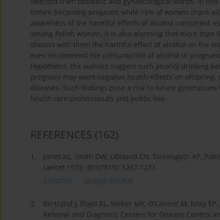
selected from obstetric and gynaecological wards. In thi
before becoming pregnant while 15% of women drank alcoh
awareness of the harmful effects of alcohol consumed, es
among Polish women. It is also alarming that more than
discuss with them the harmful effect of alcohol on the o
even recommend the consumption of alcohol in pregnancy.
Hypothesis, the authors suggest such alcohol drinking b
pregnant may exert negative health effects on offspring, m
diseases. Such findings pose a risk to future generation
health care professionals and public like.
REFERENCES
(162)
1.
Jones KL, Smith DW, Ulleland CN, Streissguth AP. Patt
Lancet 1973; 301(7815): 1267-1271.
CrossRef
Google Scholar
2.
Bertrand J, Floyd RL, Weber MK, O’Connor M, Riley EP,
Referral and Diagnosis Centers for Disease Control a