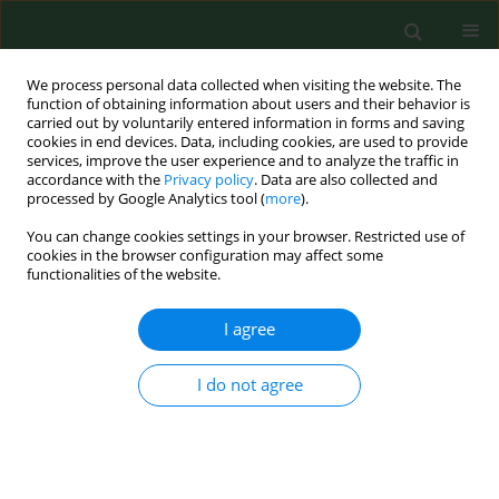
We process personal data collected when visiting the website. The
function of obtaining information about users and their behavior is
carried out by voluntarily entered information in forms and saving
cookies in end devices. Data, including cookies, are used to provide
services, improve the user experience and to analyze the traffic in
accordance with the
Privacy policy
. Data are also collected and
processed by Google Analytics tool (
more
).
You can change cookies settings in your browser. Restricted use of
4/2013 vol. 20
cookies in the browser configuration may affect some
functionalities of the website.
RESEARCH PAPER
I agree
Legionella pneumophilla
bacteria
I do not agree
in a thermal saline bath
1
2
Maciej Walczak
,
Arkadiusz Krawiec
,
1