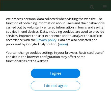
We process personal data collected when visiting the website. The
function of obtaining information about users and their behavior is
carried out by voluntarily entered information in forms and saving
cookies in end devices. Data, including cookies, are used to provide
services, improve the user experience and to analyze the traffic in
accordance with the
Privacy policy
. Data are also collected and
processed by Google Analytics tool (
more
).
You can change cookies settings in your browser. Restricted use of
1/2018 vol. 25
cookies in the browser configuration may affect some
functionalities of the website.
RESEARCH PAPER
I agree
Volatile oil composition of
I do not agree
Carthamus Tinctorius
L. flowers
grown in Kazakhstan