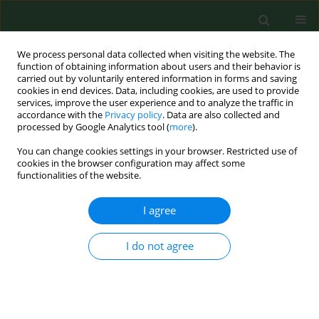
We process personal data collected when visiting the website. The
function of obtaining information about users and their behavior is
carried out by voluntarily entered information in forms and saving
cookies in end devices. Data, including cookies, are used to provide
services, improve the user experience and to analyze the traffic in
accordance with the
Privacy policy
. Data are also collected and
processed by Google Analytics tool (
more
).
You can change cookies settings in your browser. Restricted use of
3/2013 vol. 20
cookies in the browser configuration may affect some
functionalities of the website.
RESEARCH PAPER
I agree
Tooth loss among adult rural
I do not agree
and urban inhabitants of the
Lublin Region