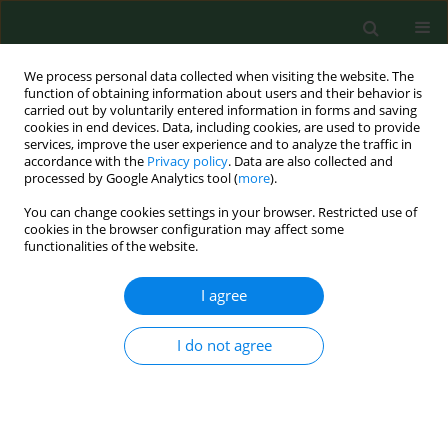
We process personal data collected when visiting the website. The
function of obtaining information about users and their behavior is
carried out by voluntarily entered information in forms and saving
cookies in end devices. Data, including cookies, are used to provide
services, improve the user experience and to analyze the traffic in
accordance with the
Privacy policy
. Data are also collected and
processed by Google Analytics tool (
more
).
You can change cookies settings in your browser. Restricted use of
3/2018 vol. 25
cookies in the browser configuration may affect some
functionalities of the website.
RESEARCH PAPER
I agree
Retrospective assessment of
I do not agree
specific effects of exposure of
workers to PCBs in Slovakia