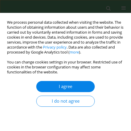
We process personal data collected when visiting the website. The
function of obtaining information about users and their behavior is
carried out by voluntarily entered information in forms and saving
cookies in end devices. Data, including cookies, are used to provide
services, improve the user experience and to analyze the traffic in
accordance with the
Privacy policy
. Data are also collected and
processed by Google Analytics tool (
more
).
You can change cookies settings in your browser. Restricted use of
4/2018 vol. 25
cookies in the browser configuration may affect some
functionalities of the website.
CASE REPORT
I agree
Reactive thrombocytosis
I do not agree
resulting from frequent blood
donations as an extremely rare