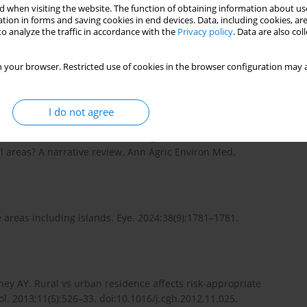
 when visiting the website. The function of obtaining information about use
s. The shortage of ophthalmologic services in rural areas has
tion in forms and saving cookies in end devices. Data, including cookies, are
 rural investigators, we believe that our additional
o analyze the traffic in accordance with the
Privacy policy
. Data are also co
of Czesak et al. [1] on the contribution of AI to ophthalmologic
 your browser. Restricted use of cookies in the browser configuration may a
I do not agree
, Kamińska A. Is Artificial Intelligence an accurate tool for
l areas? A narrative review. Ann Agric Environ Med.
 areas including islands. Eye. 2024;38(9):1781–1781.
ey AY. Rural vs urban residence affects risk-appropriate
ol. 2013;11(5):526–33. doi:10.1016/j.cgh.2012.11.025.