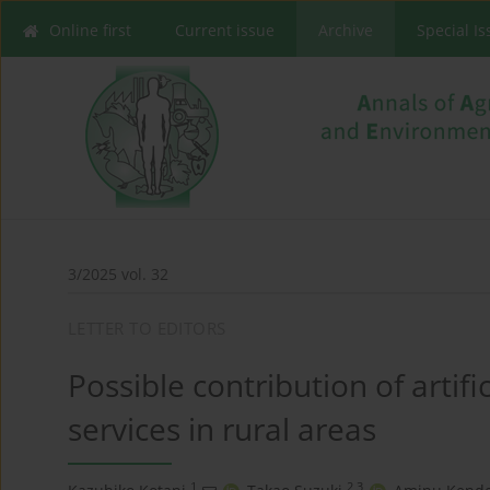
Online first
Current issue
Archive
Special I
3/2025 vol. 32
LETTER TO EDITORS
Possible contribution of artifi
services in rural areas
1
2,3