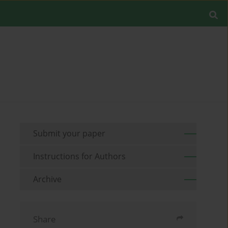
Submit your paper
Instructions for Authors
Archive
Share