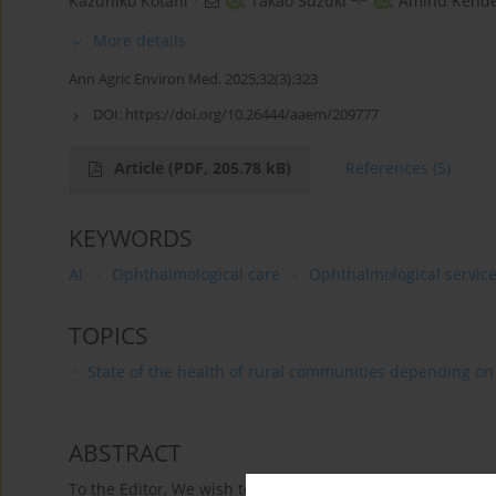
Kazuhiko Kotani
,
Takao Suzuki
,
Aminu Kende
More details
Ann Agric Environ Med. 2025;32(3):323
DOI:
https://doi.org/10.26444/aaem/209777
Article
(PDF, 205.78 kB)
References
(5)
KEYWORDS
AI
Ophthalmological care
Ophthalmological servic
TOPICS
State of the health of rural communities depending on va
ABSTRACT
To the Editor, We wish to thank Czesak et al. [1] for provid