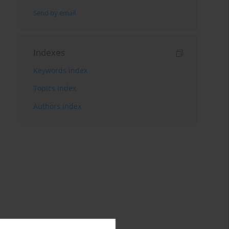
Send by email
Indexes
Keywords index
Topics index
Authors index