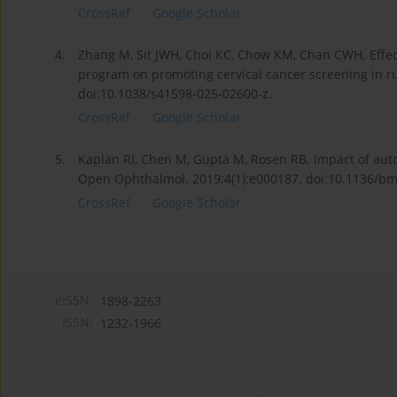
CrossRef
Google Scholar
4.
Zhang M, Sit JWH, Choi KC, Chow KM, Chan CWH. Effects
program on promoting cervical cancer screening in ru
doi:10.1038/s41598-025-02600-z.
CrossRef
Google Scholar
5.
Kaplan RI, Chen M, Gupta M, Rosen RB. Impact of aut
Open Ophthalmol. 2019;4(1):e000187. doi:10.1136/b
CrossRef
Google Scholar
eISSN:
1898-2263
ISSN:
1232-1966