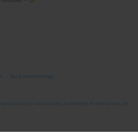
 Abubakar
es
Rural ophthalmology
rious factors: social factors, accessibility of medical care, etc.
ing a valuable summary of how artificial intelligence (AI) is