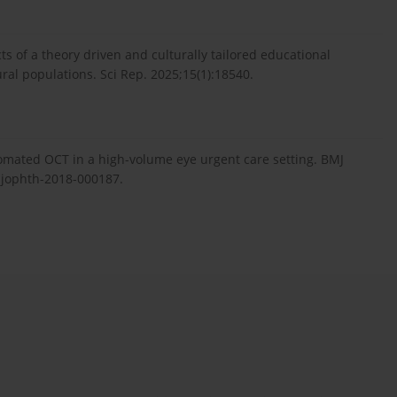
 of a theory driven and culturally tailored educational
ral populations. Sci Rep. 2025;15(1):18540.
omated OCT in a high-volume eye urgent care setting. BMJ
mjophth-2018-000187.