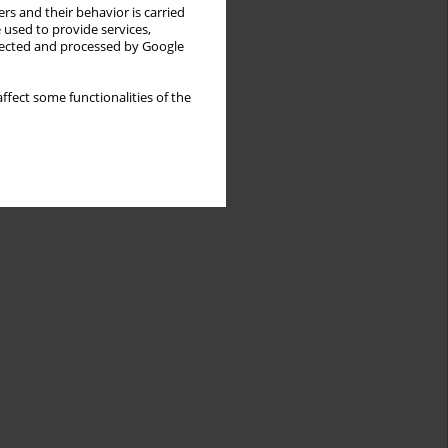
rs and their behavior is carried
 used to provide services,
llected and processed by Google
ffect some functionalities of the