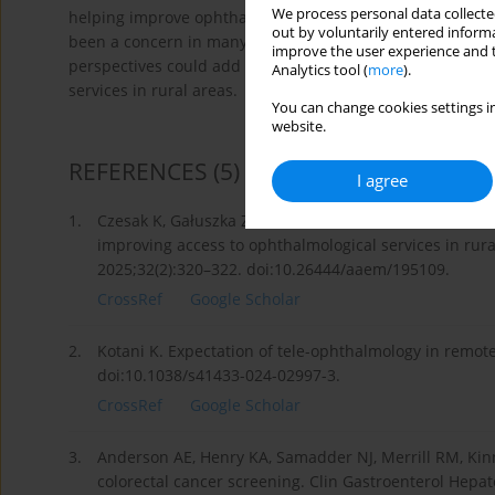
We process personal data collected
helping improve ophthalmological activities in rural area
out by voluntarily entered informa
been a concern in many countries [2], and as we are global
improve the user experience and t
perspectives could add further highlights to the findings 
Analytics tool (
more
).
services in rural areas.
You can change cookies settings in
website.
REFERENCES
(5)
I agree
1.
Czesak K, Gałuszka Z, Adamska O, Kamiński M, Pierzak A
improving access to ophthalmological services in rura
2025;32(2):320–322. doi:10.26444/aaem/195109.
CrossRef
Google Scholar
2.
Kotani K. Expectation of tele-ophthalmology in remote
doi:10.1038/s41433-024-02997-3.
CrossRef
Google Scholar
3.
Anderson AE, Henry KA, Samadder NJ, Merrill RM, Kinn
colorectal cancer screening. Clin Gastroenterol Hepat