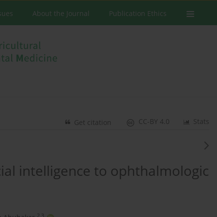
ssues
About the Journal
Publication Ethics
CC-BY 4.0
Stats
Get citation
cial intelligence to ophthalmologic
2,3