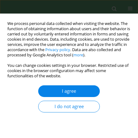
We process personal data collected when visiting the website. The
function of obtaining information about users and their behavior is
carried out by voluntarily entered information in forms and saving
cookies in end devices. Data, including cookies, are used to provide
services, improve the user experience and to analyze the traffic in
accordance with the
Privacy policy
. Data are also collected and
processed by Google Analytics tool (
more
).
You can change cookies settings in your browser. Restricted use of
2/2013 vol. 20
cookies in the browser configuration may affect some
functionalities of the website.
RESEARCH PAPER
I agree
Physical therapy vs. medical
I do not agree
treatment of musculoskeletal
disorders in dentistry – a