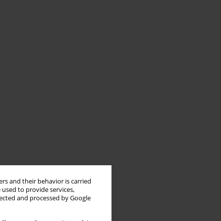
rs and their behavior is carried
 used to provide services,
llected and processed by Google