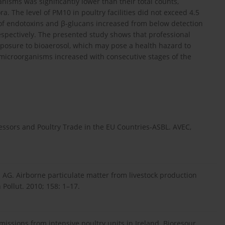
nisms was significantly lower than their total counts,
ra. The level of PM10 in poultry facilities did not exceed 4.5
el of endotoxins and β-glucans increased from below detection
respectively. The presented study shows that professional
exposure to bioaerosol, which may pose a health hazard to
 microorganisms increased with consecutive stages of the
cessors and Poultry Trade in the EU Countries-ASBL. AVEC,
 AG. Airborne particulate matter from livestock production
 Pollut. 2010; 158: 1–17.
ssions from intensive poultry units in Ireland. Bioresour