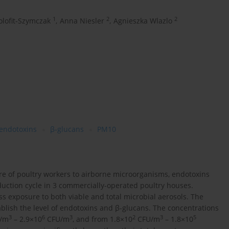
1
2
2
lofit-Szymczak
,
Anna Niesler
,
Agnieszka Wlazlo
endotoxins
β-glucans
PM10
re of poultry workers to airborne microorganisms, endotoxins
duction cycle in 3 commercially-operated poultry houses.
s exposure to both viable and total microbial aerosols. The
lish the level of endotoxins and β-glucans. The concentrations
3
6
3
2
3
5
/m
– 2.9×10
CFU/m
, and from 1.8×10
CFU/m
– 1.8×10