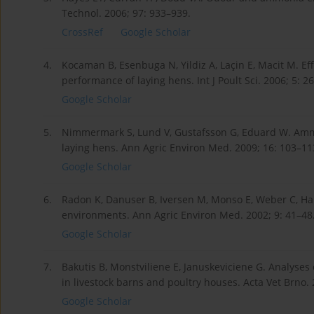
Technol. 2006; 97: 933–939.
CrossRef
Google Scholar
4.
Kocaman B, Esenbuga N, Yildiz A, Laçin E, Macit M. Ef
performance of laying hens. Int J Poult Sci. 2006; 5: 2
Google Scholar
5.
Nimmermark S, Lund V, Gustafsson G, Eduard W. Ammo
laying hens. Ann Agric Environ Med. 2009; 16: 103–11
Google Scholar
6.
Radon K, Danuser B, Iversen M, Monso E, Weber C, Har
environments. Ann Agric Environ Med. 2002; 9: 41–48
Google Scholar
7.
Bakutis B, Monstviliene E, Januskeviciene G. Analyses
in livestock barns and poultry houses. Acta Vet Brno. 
Google Scholar