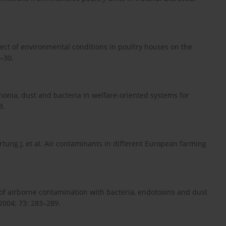
fect of environmental conditions in poultry houses on the
6–30.
nia, dust and bacteria in welfare-oriented systems for
3.
tung J, et al. Air contaminants in different European farming
.
 of airborne contamination with bacteria, endotoxins and dust
2004; 73: 283–289.