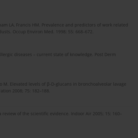
ham LA, Francis HM. Prevalence and predictors of work related
dusts. Occup Environ Med. 1998; 55: 668–672.
Allergic diseases – current state of knowledge. Post Derm
o M. Elevated levels of β-D-glucans in bronchoalveolar lavage
ration 2008; 75: 182–188.
review of the scientific evidence. Indoor Air 2005; 15: 160–