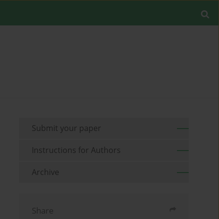
Submit your paper
Instructions for Authors
Archive
Share