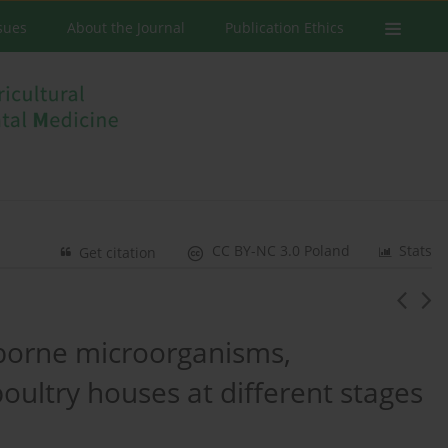
ssues
About the Journal
Publication Ethics
CC BY-NC 3.0 Poland
Stats
Get citation
rborne microorganisms,
oultry houses at different stages