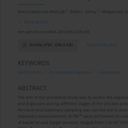
1
1
Anna Lawniczek-Walczyk
,
Rafał L. Górny
,
Malgorzata Go
More details
Ann Agric Environ Med. 2013;20(2):259-268
Article
(PDF, 636.9 kB)
References
(69)
KEYWORDS
poultry farm
occupational exposure
bioaerosol
ABSTRACT
The aim of the presented study was to assess the exposu
and β-glucans during different stages of the chicken pro
Personal and stationary sampling was carried out to asses
10
stationary measurements of PM
were performed to estab
2
of bacterial and fungal aerosols ranged from 2.5×10
CFU
3