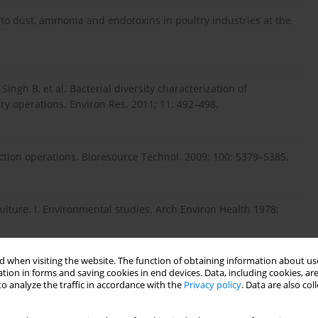
e to dust, ammonia and endotoxins in poultry industries at the
 Singh B, et al. Bacterial diversity characterization of
y operations. Environ Res. 2011; 11: 492–498.
ction operations. Bioresource Technol. 2009; 100: 5379–5385.
ulture. I. Environmental studies. Arch Environ Health 1978;
 when visiting the website. The function of obtaining information about use
tion in forms and saving cookies in end devices. Data, including cookies, are
eflügelzucht und Verarbeitungsanlagen (Airborne germ flora in
o analyze the traffic in accordance with the
Privacy policy
. Data are also co
. Z Gesamte Hyg Ihre Grenzgeb1980; 26: 45–53.