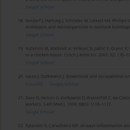
Google Scholar
18.
Seedorf J, Hartung J, Schröder M, Linkert KH, Phillips
endotoxins and microorganisms in livestock buildings
Google Scholar
19.
Vučemilo M, Matković K, Vinković B, Jakšić S, Granić K
in a chicken house. Czech J Anim Sci. 2007; 52: 170–1
Google Scholar
20.
Lacey J, Dutkiewicz J. Bioaerosols and occupational lu
CrossRef
Google Scholar
21.
Rees D, Nelson G, Kielkowski D, Wasserfall C, da Costa
workers. S Afr Med J. 1998; 88(9): 1110–1117.
Google Scholar
22.
Rylander R, Carvalheiro MF. Airways inflammation am