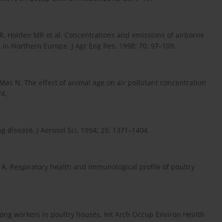
 VR, Holden MR et al. Concentrations and emissions of airborne
 in Northern Europe. J Agr Eng Res. 1998; 70: 97–109.
, Mas N. The effect of animal age on air pollutant concentration
74.
ng disease. J Aerosol Sci. 1994; 25: 1371–1404.
 A. Respiratory health and immunological profile of poultry
ong workers in poultry houses. Int Arch Occup Environ Health