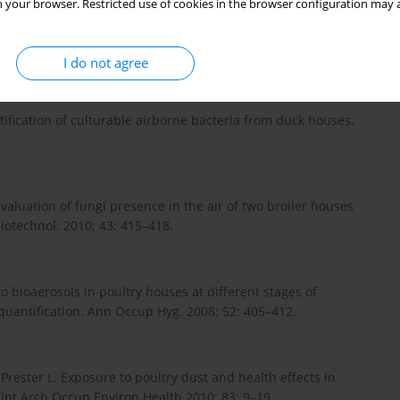
 your browser. Restricted use of cookies in the browser configuration may a
 Gibbs SG. Air biocontamination in a variety of agricultural
ologia 2010; 26: 223–232.
I do not agree
tification of culturable airborne bacteria from duck houses.
Evaluation of fungi presence in the air of two broiler houses
Biotechnol. 2010; 43: 415–418.
o bioaerosols in poultry houses at different stages of
 quantification. Ann Occup Hyg. 2008; 52: 405–412.
Prester L. Exposure to poultry dust and health effects in
 Int Arch Occup Environ Health 2010; 83: 9–19.