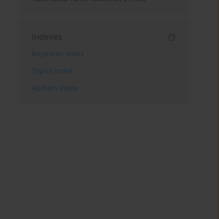
Indexes
Keywords index
Topics index
Authors index