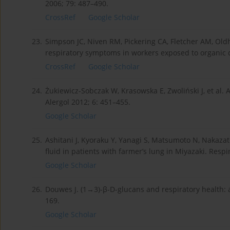
2006; 79: 487–490.
CrossRef
Google Scholar
23.
Simpson JC, Niven RM, Pickering CA, Fletcher AM, Old
respiratory symptoms in workers exposed to organic 
CrossRef
Google Scholar
24.
Żukiewicz-Sobczak W, Krasowska E, Zwoliński J, et al. 
Alergol 2012; 6: 451–455.
Google Scholar
25.
Ashitani J, Kyoraku Y, Yanagi S, Matsumoto N, Nakazat
fluid in patients with farmer’s lung in Miyazaki. Respi
Google Scholar
26.
Douwes J. (1→3)-β-D-glucans and respiratory health: a 
169.
Google Scholar