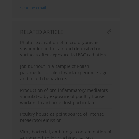
Send by email
RELATED ARTICLE
Photo-reactivation of micro-organisms
suspended in the air and deposited on
surfaces after exposure to UV-C radiation
Job burnout in a sample of Polish
paramedics – role of work experience, age
and health behaviours
Production of pro-inflammatory mediators
stimulated by exposure of poultry house
workers to airborne dust particulates
Poultry house as point source of intense
bioaerosol emission
Viral, bacterial, and fungal contamination of
Automated Teller Machines (ATMs)