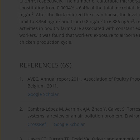
CFU/m
, respectively. The number of culturable microorga
constituting from 0.0004% – 6.4% of the total microbial flo
3
mg/m
. After the flock entered the clean house, the lev
3
3
3
limit to 8,364 ng/m
and from 0.8 ng/m
to 6,886 ng/m
, 
activities in poultry farms are associated with constant 
workers. It was found that workers’ exposure to airborne
chicken production cycle.
REFERENCES
(69)
1.
AVEC. Annual report 2011. Association of Poultry Pro
Belgium, 2011.
Google Scholar
2.
Cambra-López M, Aarnink AJA, Zhao Y, Calvet S, Torres
systems: a review of an air pollution problem. Environ
CrossRef
Google Scholar
3.
Hayes ET, Curran TP, Dodd VA. Odour and ammonia emi