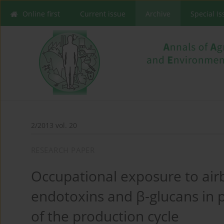
Online first
Current issue
Archive
Special I
2/2013 vol. 20
RESEARCH PAPER
Occupational exposure to ai
endotoxins and β-glucans in p
of the production cycle