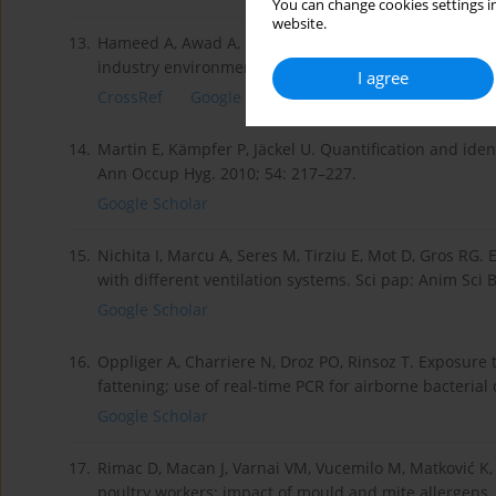
You can change cookies settings in
website.
13.
Hameed A, Awad A, Elmorsy TH, Tarwater PM, Green CF,
industry environments in Egypt: a pilot study. Aerobi
I agree
CrossRef
Google Scholar
14.
Martin E, Kämpfer P, Jäckel U. Quantification and iden
Ann Occup Hyg. 2010; 54: 217–227.
Google Scholar
15.
Nichita I, Marcu A, Seres M, Tirziu E, Mot D, Gros RG. 
with different ventilation systems. Sci pap: Anim Sci 
Google Scholar
16.
Oppliger A, Charriere N, Droz PO, Rinsoz T. Exposure t
fattening; use of real-time PCR for airborne bacterial
Google Scholar
17.
Rimac D, Macan J, Varnai VM, Vucemilo M, Matković K, 
poultry workers: impact of mould and mite allergens.