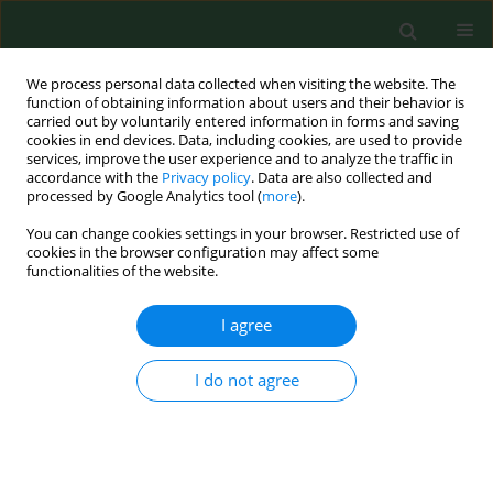
We process personal data collected when visiting the website. The
function of obtaining information about users and their behavior is
carried out by voluntarily entered information in forms and saving
cookies in end devices. Data, including cookies, are used to provide
services, improve the user experience and to analyze the traffic in
accordance with the
Privacy policy
. Data are also collected and
processed by Google Analytics tool (
more
).
You can change cookies settings in your browser. Restricted use of
2/2005 vol. 12
cookies in the browser configuration may affect some
functionalities of the website.
LETTER TO EDITORS
I agree
LYME DISEASE (BORRELIOSIS)
I do not agree
IN EUROPE. IV Lyme Disease
Action Conference, Sheffield