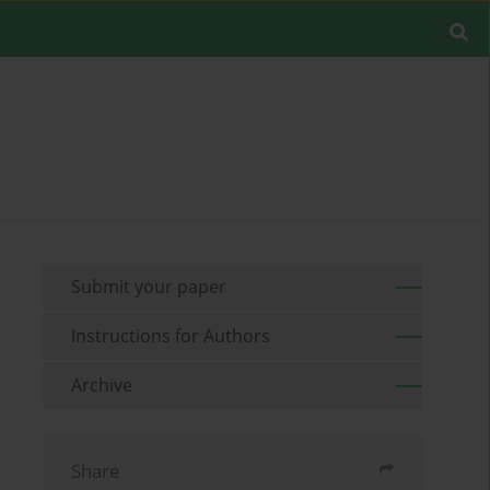
Submit your paper
Instructions for Authors
Archive
Share