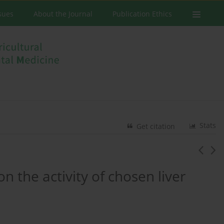
ssues
About the Journal
Publication Ethics
Stats
Get citation
n the activity of chosen liver