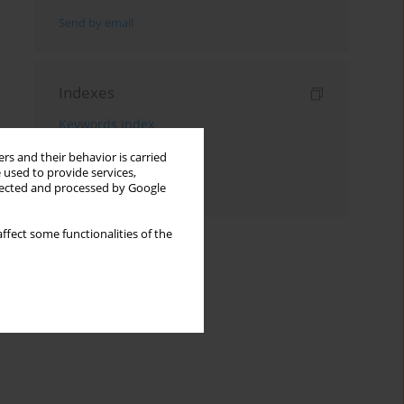
Send by email
Indexes
Keywords index
Topics index
rs and their behavior is carried
 used to provide services,
Authors index
llected and processed by Google
ffect some functionalities of the