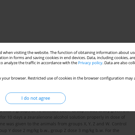
 when visiting the website. The function of obtaining information about use
tion in forms and saving cookies in end devices. Data, including cookies, are
o analyze the traffic in accordance with the
Privacy policy
. Data are also co
 your browser. Restricted use of cookies in the browser configuration may a
 Fusarium species of fungi which is present in cereals
 to examine the toxic influence of different doses of zearalenone
I do not agree
 markers evaluation of biochemical liver damage. The research
ed into 9 groups of 10 animals each. Group A was orally given 8%
y for 10 days a zearalenone alcohol solution properly in dose of
one was given to the animals from groups X, Y, Z and W. Control
roup Y dose 2 mg/kg b.w., group Z dose 3 mg/kg b.w. For the