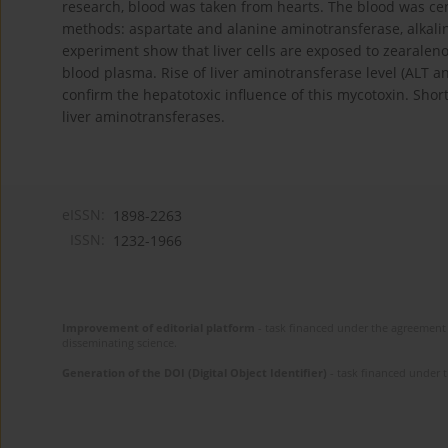
research, blood was taken from hearts. The blood was c
methods: aspartate and alanine aminotransferase, alkalin
experiment show that liver cells are exposed to zearaleno
blood plasma. Rise of liver aminotransferase level (ALT 
confirm the hepatotoxic influence of this mycotoxin. Shor
liver aminotransferases.
eISSN:
1898-2263
ISSN:
1232-1966
Improvement of editorial platform
- task financed under the agreement 
disseminating science.
Generation of the DOI (Digital Object Identifier)
- task financed under 