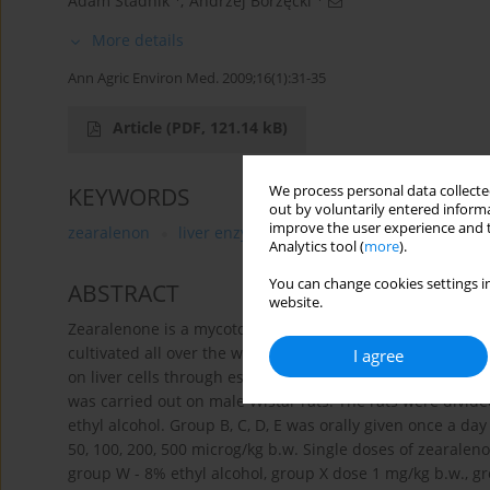
Adam Stadnik
,
Andrzej Borzęcki
More details
Ann Agric Environ Med. 2009;16(1):31-35
Article
(PDF, 121.14 kB)
We process personal data collected
KEYWORDS
out by voluntarily entered informa
improve the user experience and t
zearalenon
liver enzymes
Analytics tool (
more
).
You can change cookies settings in
ABSTRACT
website.
Zearalenone is a mycotoxin compound produced mainly by
cultivated all over the world. The aim of the research was
I agree
on liver cells through estimating mycotoxin influence on
was carried out on male Wistar rats. The rats were divid
ethyl alcohol. Group B, C, D, E was orally given once a da
50, 100, 200, 500 microg/kg b.w. Single doses of zearalen
group W - 8% ethyl alcohol, group X dose 1 mg/kg b.w., g