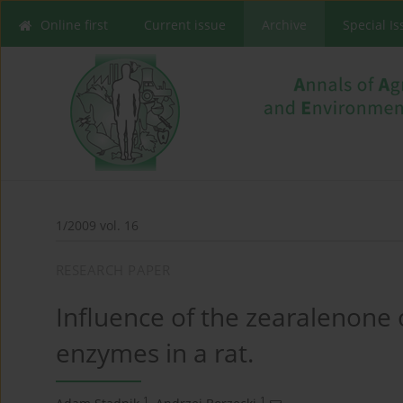
Online first
Current issue
Archive
Special I
1/2009 vol. 16
RESEARCH PAPER
Influence of the zearalenone o
enzymes in a rat.
1
1