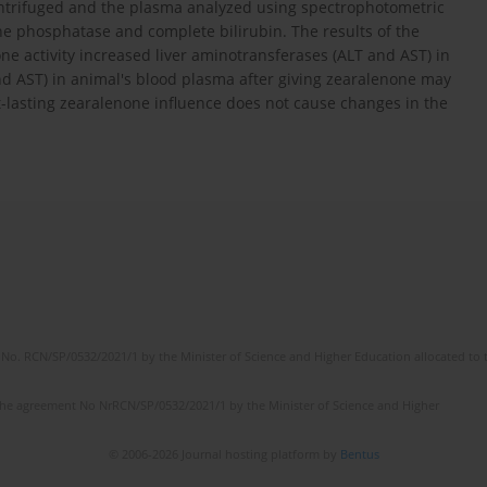
entrifuged and the plasma analyzed using spectrophotometric
e phosphatase and complete bilirubin. The results of the
ne activity increased liver aminotransferases (ALT and AST) in
and AST) in animal's blood plasma after giving zearalenone may
t-lasting zearalenone influence does not cause changes in the
No. RCN/SP/0532/2021/1 by the Minister of Science and Higher Education allocated to th
the agreement No NrRCN/SP/0532/2021/1 by the Minister of Science and Higher
© 2006-2026 Journal hosting platform by
Bentus