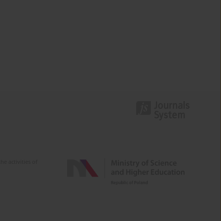
e activities of