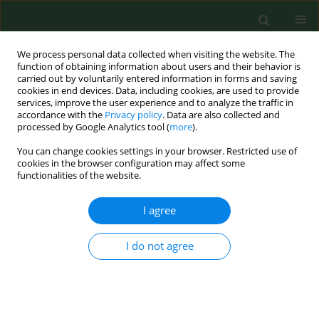
We process personal data collected when visiting the website. The
function of obtaining information about users and their behavior is
carried out by voluntarily entered information in forms and saving
cookies in end devices. Data, including cookies, are used to provide
services, improve the user experience and to analyze the traffic in
accordance with the
Privacy policy
. Data are also collected and
processed by Google Analytics tool (
more
).
You can change cookies settings in your browser. Restricted use of
1/2021 vol. 28
cookies in the browser configuration may affect some
functionalities of the website.
REVIEW PAPER
I agree
Hiatal hernia as a rare
I do not agree
cause of cardiac
complications – case based