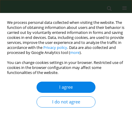
We process personal data collected when visiting the website. The
function of obtaining information about users and their behavior is
carried out by voluntarily entered information in forms and saving
cookies in end devices. Data, including cookies, are used to provide
services, improve the user experience and to analyze the traffic in
accordance with the
Privacy policy
. Data are also collected and
processed by Google Analytics tool (
more
).
You can change cookies settings in your browser. Restricted use of
3/2018 vol. 25
cookies in the browser configuration may affect some
functionalities of the website.
RESEARCH PAPER
I agree
Fish and fish products as risk
I do not agree
factors of mercury exposure
1
1
2
Tatiana Kimáková
,
Lucia Kuzmová
,
Zuzana Nevolná
,
3