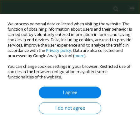
We process personal data collected when visiting the website. The
function of obtaining information about users and their behavior is
carried out by voluntarily entered information in forms and saving
cookies in end devices. Data, including cookies, are used to provide
services, improve the user experience and to analyze the traffic in
accordance with the
Privacy policy
. Data are also collected and
processed by Google Analytics tool (
more
).
You can change cookies settings in your browser. Restricted use of
4/2019 vol. 26
cookies in the browser configuration may affect some
functionalities of the website.
REVIEW PAPER
I agree
Extra-intestinal pathogenic
I do not agree
Escherichia coli – threat
connected with food-borne