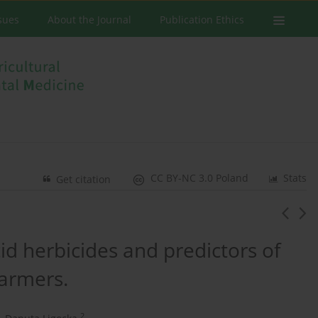
ssues
About the Journal
Publication Ethics
CC BY-NC 3.0 Poland
Stats
Get citation
d herbicides and predictors of
armers.
2