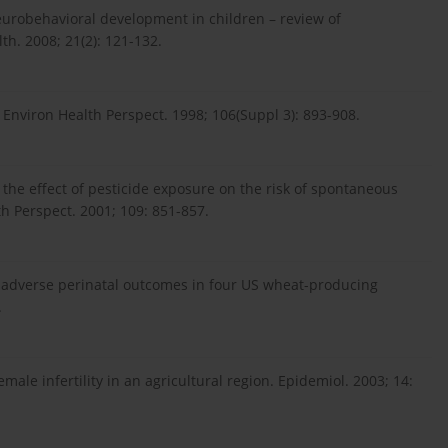
eurobehavioral development in children – review of
th. 2008; 21(2): 121-132.
nviron Health Perspect. 1998; 106(Suppl 3): 893-908.
f the effect of pesticide exposure on the risk of spontaneous
h Perspect. 2001; 109: 851-857.
adverse perinatal outcomes in four US wheat-producing
.
male infertility in an agricultural region. Epidemiol. 2003; 14: