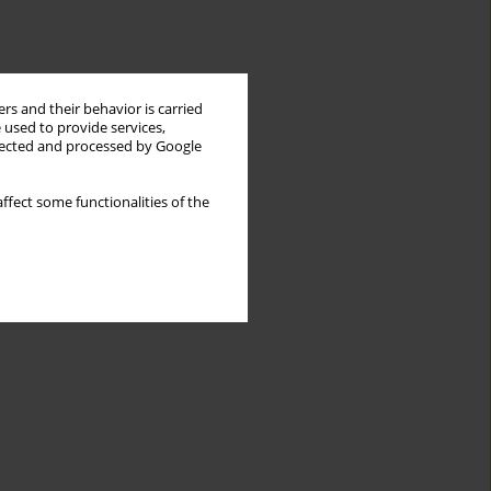
rs and their behavior is carried
 used to provide services,
llected and processed by Google
ffect some functionalities of the