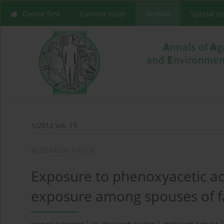
Online first
Current issue
Archive
Special I
1/2012 vol. 19
RESEARCH PAPER
Exposure to phenoxyacetic aci
exposure among spouses of f
1
1
1