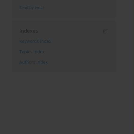
Send by email
Indexes
Keywords index
Topics index
Authors index