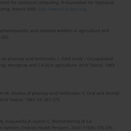
t for statistical computing. R Foundation for Statistical
uting, Vienna 2009.
http://www.R-project.org
.
rophenoxyacetic acid exposed workers in agriculture and
-333.
n phenoxy acid herbicides. I. Field study – Occupational
op, mecoprop and 2,4-D) in agriculture. Arch Toxicol. 1983;
M. Studies of phenoxy acid herbicides: II: Oral and dermal
rch Toxicol. 1983; 54: 267-273.
J, Acquavella JF, Gustin C. Biomonitoring of 2,4-
 families. Environ Health Perspect. 2007; 115(3): 370-376.