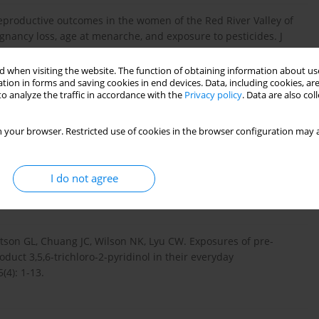
Reproductive outcomes in the women of the Red River Valley of
egnancy loss, age at menarche, and exposure to pesticides. J
 when visiting the website. The function of obtaining information about use
tion in forms and saving cookies in end devices. Data, including cookies, are
o analyze the traffic in accordance with the
Privacy policy
. Data are also co
, Bancej C, Zhang J. Predictors of herbicide exposure in farm
 406-414.
 your browser. Restricted use of cookies in the browser configuration may a
ren’s exposure to herbicides – comparison of biomonitoring and
I do not agree
son GL, Chuang JC, Wilson NK, Lyu CW. Exposures of pre-
oduct 3,5,6-trichloro-2-pyridinol in their everyday
(4): 1-13.