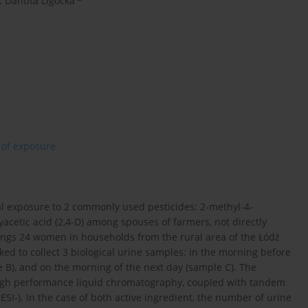
,
Danuta Ligocka
 of exposure
l exposure to 2 commonly used pesticides: 2-methyl-4-
cetic acid (2,4-D) among spouses of farmers, not directly
yings 24 women in households from the rural area of the Łódż
d to collect 3 biological urine samples: in the morning before
e B), and on the morning of the next day (sample C). The
high performance liquid chromatography, coupled with tandem
I-). In the case of both active ingredient, the number of urine