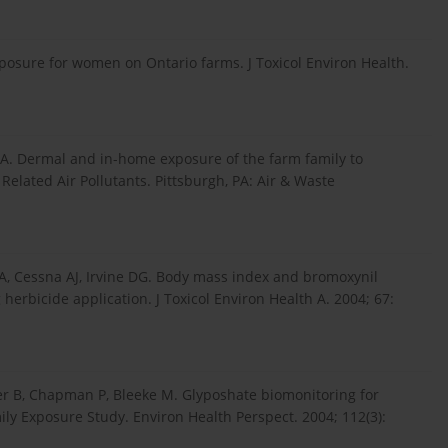
xposure for women on Ontario farms. J Toxicol Environ Health.
 A. Dermal and in-home exposure of the farm family to
Related Air Pollutants. Pittsburgh, PA: Air & Waste
, Cessna AJ, Irvine DG. Body mass index and bromoxynil
herbicide application. J Toxicol Environ Health A. 2004; 67:
ker B, Chapman P, Bleeke M. Glyposhate biomonitoring for
ily Exposure Study. Environ Health Perspect. 2004; 112(3):