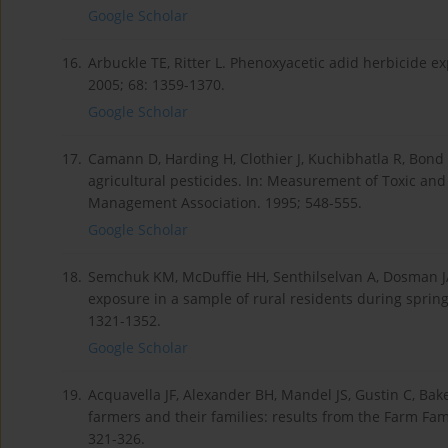
Google Scholar
16.
Arbuckle TE, Ritter L. Phenoxyacetic adid herbicide e
2005; 68: 1359-1370.
Google Scholar
17.
Camann D, Harding H, Clothier J, Kuchibhatla R, Bond
agricultural pesticides. In: Measurement of Toxic and 
Management Association. 1995; 548-555.
Google Scholar
18.
Semchuk KM, McDuffie HH, Senthilselvan A, Dosman JA
exposure in a sample of rural residents during spring 
1321-1352.
Google Scholar
19.
Acquavella JF, Alexander BH, Mandel JS, Gustin C, Ba
farmers and their families: results from the Farm Fam
321-326.