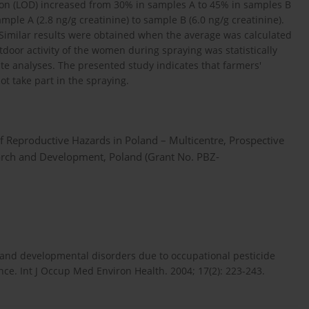
ction (LOD) increased from 30% in samples A to 45% in samples B
ple A (2.8 ng/g creatinine) to sample B (6.0 ng/g creatinine).
 Similar results were obtained when the average was calculated
door activity of the women during spraying was statistically
iate analyses. The presented study indicates that farmers'
ot take part in the spraying.
f Reproductive Hazards in Poland – Multicentre, Prospective
earch and Development, Poland (Grant No. PBZ-
e and developmental disorders due to occupational pesticide
ce. Int J Occup Med Environ Health. 2004; 17(2): 223-243.