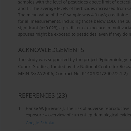
samples with the level of pesticides above limit of dete
and C. The average levels of herbicides increased from sam
The mean value of the C sample was 4.0 ng/g creatinine.
for all measurements, including those below LOD. The out
significant (p=0.023), a predictor of exposure in multivar
spouses might be exposed to pesticides, even if they do n
ACKNOWLEDGEMENTS
The study was supported by the project ‘Epidemiology o
Cohort Studies’, funded by the National Centre for Res
MEiN-/8/2//2006; Contract No. K140/P01/2007/2.1.2)
REFERENCES
(23)
1.
Hanke W, Jurewicz J. The risk of adverse reproductiv
exposure – overview of current epidemiological eviden
Google Scholar