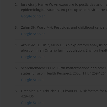
2.
Jurewicz J, Hanke W. An exposure to pesticides and n
epidemiological studies. Int J Occup Med Environ Heal
Google Scholar
3.
Zahm SH, Ward MH. Pesticides and childhood cancer. E
Google Scholar
4.
Arbuckle TE, Lin Z, Mery LS. An exploratory analysis o
abortion in an Ontario farm population. Environ Healt
Google Scholar
5.
Schreinemachers DM. Birth malformations and other 
states. Environ Health Perspect. 2003; 111: 1259-1264
Google Scholar
6.
Greenlee AR, Arbuckle TE, Chyou PH. Risk factors for fe
429-436.
Google Scholar