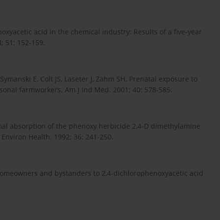
yacetic acid in the chemical industry: Results of a five-year
; 51: 152-159.
ymanski E, Colt JS, Laseter J, Zahm SH. Prenatal exposure to
asonal farmworkers. Am J Ind Med. 2001; 40: 578-585.
al absorption of the phenoxy herbicide 2,4-D dimethylamine
 Environ Health. 1992; 36: 241-250.
homeowners and bystanders to 2,4-dichlorophenoxyacetic acid