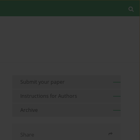
Submit your paper
Instructions for Authors
Archive
Share