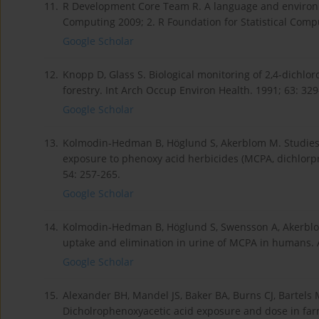
11.
R Development Core Team R. A language and environmen
Computing 2009; 2. R Foundation for Statistical Comp
Google Scholar
12.
Knopp D, Glass S. Biological monitoring of 2,4-dichlo
forestry. Int Arch Occup Environ Health. 1991; 63: 329
Google Scholar
13.
Kolmodin-Hedman B, Höglund S, Akerblom M. Studies o
exposure to phenoxy acid herbicides (MCPA, dichlorpr
54: 257-265.
Google Scholar
14.
Kolmodin-Hedman B, Höglund S, Swensson A, Akerblom 
uptake and elimination in urine of MCPA in humans. A
Google Scholar
15.
Alexander BH, Mandel JS, Baker BA, Burns CJ, Bartels M
Dicholrophenoxyacetic acid exposure and dose in farm