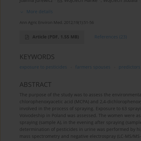
Joanna Jurewicz
,
Wojciech Hanke
,
Wojciech Sobala
More details
Ann Agric Environ Med. 2012;19(1):51-56
Article
(PDF, 1.55 MB)
References
(23)
KEYWORDS
exposure to pesticides
farmers spouses
predictors
ABSTRACT
The purpose of the study was to assess the environmenta
chlorophenoxyacetic acid (MCPA) and 2,4-dichlorophenoxya
involved in the process of spraying. Exposure to 63 spra
Voivodeship in Poland was assessed. The women were aske
spraying (sample A), in the evening after spraying (sampl
determination of pesticides in urine was performed by 
mass spectrometry and negative electrospray (LC-MS/MS-ES