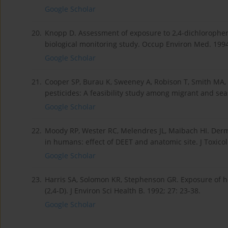
Google Scholar
20.
Knopp D. Assessment of exposure to 2,4-dichlorophenox
biological monitoring study. Occup Environ Med. 1994
Google Scholar
21.
Cooper SP, Burau K, Sweeney A, Robison T, Smith MA, S
pesticides: A feasibility study among migrant and se
Google Scholar
22.
Moody RP, Wester RC, Melendres JL, Maibach HI. Derm
in humans: effect of DEET and anatomic site. J Toxicol
Google Scholar
23.
Harris SA, Solomon KR, Stephenson GR. Exposure of 
(2,4-D). J Environ Sci Health B. 1992; 27: 23-38.
Google Scholar