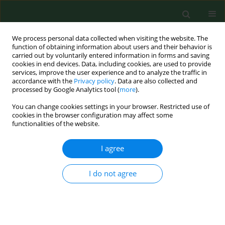
We process personal data collected when visiting the website. The
function of obtaining information about users and their behavior is
carried out by voluntarily entered information in forms and saving
cookies in end devices. Data, including cookies, are used to provide
services, improve the user experience and to analyze the traffic in
accordance with the
Privacy policy
. Data are also collected and
processed by Google Analytics tool (
more
).
You can change cookies settings in your browser. Restricted use of
2/2021 vol. 28
cookies in the browser configuration may affect some
functionalities of the website.
RESEARCH PAPER
I agree
Evaluation of long-term
I do not agree
surgical treatment
outcomes of thoraco-