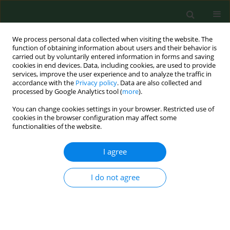
We process personal data collected when visiting the website. The
function of obtaining information about users and their behavior is
carried out by voluntarily entered information in forms and saving
cookies in end devices. Data, including cookies, are used to provide
services, improve the user experience and to analyze the traffic in
accordance with the
Privacy policy
. Data are also collected and
processed by Google Analytics tool (
more
).
You can change cookies settings in your browser. Restricted use of
1/2009 vol. 16
cookies in the browser configuration may affect some
functionalities of the website.
RESEARCH PAPER
I agree
Engagement of children in
I do not agree
agricultural work activities--
scale and consequences of the