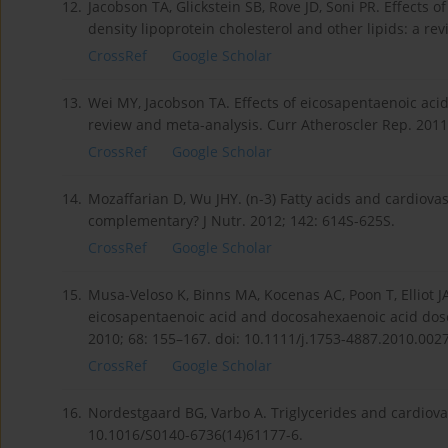
12.
Jacobson TA, Glickstein SB, Rove JD, Soni PR. Effects
density lipoprotein cholesterol and other lipids: a revi
CrossRef
Google Scholar
13.
Wei MY, Jacobson TA. Effects of eicosapentaenoic aci
review and meta-analysis. Curr Atheroscler Rep. 2011
CrossRef
Google Scholar
14.
Mozaffarian D, Wu JHY. (n-3) Fatty acids and cardiova
complementary? J Nutr. 2012; 142: 614S-625S.
CrossRef
Google Scholar
15.
Musa-Veloso K, Binns MA, Kocenas AC, Poon T, Elliot JA
eicosapentaenoic acid and docosahexaenoic acid dose
2010; 68: 155–167. doi: 10.1111/j.1753-4887.2010.0027
CrossRef
Google Scholar
16.
Nordestgaard BG, Varbo A. Triglycerides and cardiovas
10.1016/S0140-6736(14)61177-6.