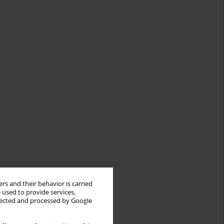
rs and their behavior is carried
 used to provide services,
llected and processed by Google