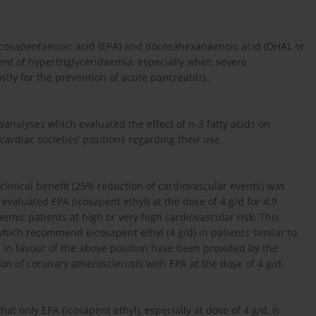
icosapentaenoic acid (EPA) and docosahexanaenoic acid (DHA), or
 of hypertriglyceridaemia, especially when severe
ostly for the prevention of acute pancreatitis.
taanalyses which evaluated the effect of n-3 fatty acids on
cardiac societies’ positions regarding their use.
r clinical benefit (25% reduction of cardiovascular events) was
evaluated EPA (icosapent ethyl) at the dose of 4 g/d for 4.9
emic patients at high or very high cardiovascular risk. This
 which recommend eicosapent ethyl (4 g/d) in patients similar to
ta in favour of the above position have been provided by the
 of coronary atherosclerosis with EPA at the dose of 4 g/d.
at only EPA (icosapent ethyl), especially at dose of 4 g/d, is