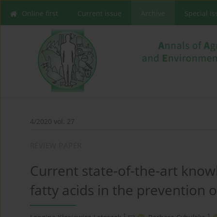
Online first
Current issue
Archive
Special I
4/2020 vol. 27
REVIEW PAPER
Current state-of-the-art know
fatty acids in the prevention 
1
1