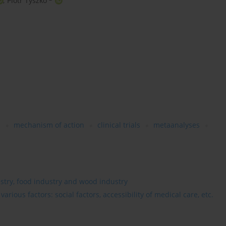
,
Piotr Tyszko
s
mechanism of action
clinical trials
metaanalyses
estry, food industry and wood industry
rious factors: social factors, accessibility of medical care, etc.