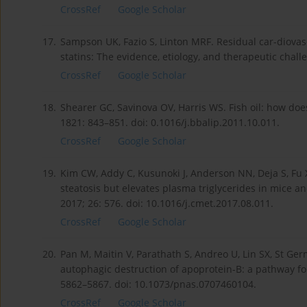
CrossRef
Google Scholar
17.
Sampson UK, Fazio S, Linton MRF. Residual car-diovasc
statins: The evidence, etiology, and therapeutic chall
CrossRef
Google Scholar
18.
Shearer GC, Savinova OV, Harris WS. Fish oil: how doe
1821: 843–851. doi: 0.1016/j.bbalip.2011.10.011.
CrossRef
Google Scholar
19.
Kim CW, Addy C, Kusunoki J, Anderson NN, Deja S, Fu X
steatosis but elevates plasma triglycerides in mice a
2017; 26: 576. doi: 10.1016/j.cmet.2017.08.011.
CrossRef
Google Scholar
20.
Pan M, Maitin V, Parathath S, Andreo U, Lin SX, St Ger
autophagic destruction of apoprotein-B: a pathway for 
5862–5867. doi: 10.1073/pnas.0707460104.
CrossRef
Google Scholar