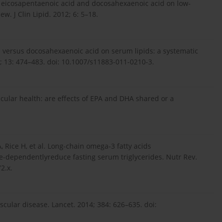
 of eicosapentaenoic acid and docosahexaenoic acid on low-
ew. J Clin Lipid. 2012; 6: 5–18.
d versus docosahexaenoic acid on serum lipids: a systematic
; 13: 474–483. doi: 10.1007/s11883-011-0210-3.
scular health: are effects of EPA and DHA shared or a
, Rice H, et al. Long-chain omega-3 fatty acids
-dependentlyreduce fasting serum triglycerides. Nutr Rev.
2.x.
cular disease. Lancet. 2014; 384: 626–635. doi: