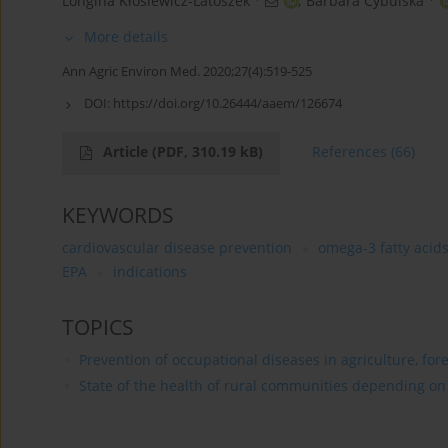
Longina Kłosiewicz-Latoszek
,
Barbara Cybulska
More details
Ann Agric Environ Med. 2020;27(4):519-525
DOI:
https://doi.org/10.26444/aaem/126674
Article
(PDF, 310.19 kB)
References
(66)
KEYWORDS
cardiovascular disease prevention
omega-3 fatty acid
EPA
indications
TOPICS
Prevention of occupational diseases in agriculture, for
State of the health of rural communities depending on va