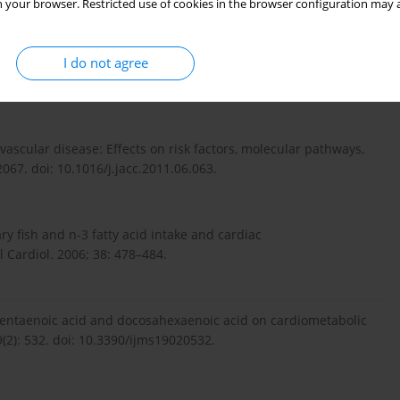
 your browser. Restricted use of cookies in the browser configuration may a
I do not agree
events with omega-3 polyunsaturated fatty acids and the
3. doi: 10.5551/jat.50658.
ascular disease: Effects on risk factors, molecular pathways,
2067. doi: 10.1016/j.jacc.2011.06.063.
ary fish and n-3 fatty acid intake and cardiac
 Cardiol. 2006; 38: 478–484.
sapentaenoic acid and docosahexaenoic acid on cardiometabolic
19(2): 532. doi: 10.3390/ijms19020532.