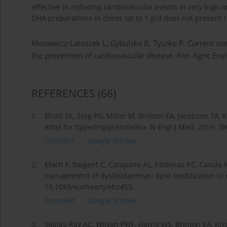
effective in reducing cardiovascular events in very high a
DHA preparations in doses up to 1 g/d does not prevent r
Kłosiewicz-Latoszek L, Cybulska B, Tyszko P. Current sta
the prevention of cardiovascular disease. Ann Agric E
REFERENCES
(66)
1.
Bhatt DL, Steg PG, Miller M, Brinton EA, Jacobson TA, 
ethyl for hypertriglyceridemia. N Engl J Med. 2019; 3
CrossRef
Google Scholar
2.
Mach F, Baigent C, Catapano AL, Koskinas KC, Casula M
management of dyslipidaemias: lipid modification to r
10.1093/eurheartj/ehz455.
CrossRef
Google Scholar
3.
Skulas-Ray AC, Wilson PWF, Harris WS, Brinton EA, Kris