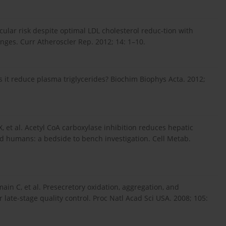
ular risk despite optimal LDL cholesterol reduc-tion with
enges. Curr Atheroscler Rep. 2012; 14: 1–10.
s it reduce plasma triglycerides? Biochim Biophys Acta. 2012;
, et al. Acetyl CoA carboxylase inhibition reduces hepatic
nd humans: a bedside to bench investigation. Cell Metab.
main C, et al. Presecretory oxidation, aggregation, and
late-stage quality control. Proc Natl Acad Sci USA. 2008; 105: