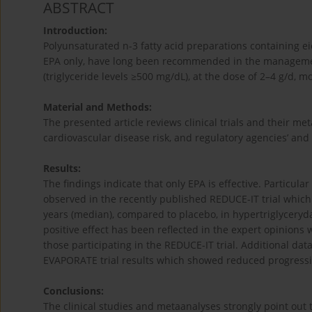
ABSTRACT
Introduction:
Polyunsaturated n-3 fatty acid preparations containing e
EPA only, have long been recommended in the management
(triglyceride levels ≥500 mg/dL), at the dose of 2–4 g/d, m
Material and Methods:
The presented article reviews clinical trials and their me
cardiovascular disease risk, and regulatory agencies’ and 
Results:
The findings indicate that only EPA is effective. Particula
observed in the recently published REDUCE-IT trial which 
years (median), compared to placebo, in hypertriglyceryda
positive effect has been reflected in the expert opinions
those participating in the REDUCE-IT trial. Additional da
EVAPORATE trial results which showed reduced progression
Conclusions:
The clinical studies and metaanalyses strongly point out th