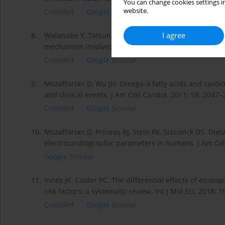
You can change cookies settings in
website.
CrossRef
Google Scholar
I agree
8.
Watanabe Y, Tatsuno I. Prevention of cardiovascular 
mechanizm involved. J Atheroscler Thromb. 2019; Oct 
CrossRef
Google Scholar
9.
Mozaffarian D, Wu JH. Omega-3 fatty acids and cardiov
and clinical events. J Am Coll Cardiol. 2011; 58: 2047–
CrossRef
Google Scholar
10.
Mozaffarian D, Prineas RJ, Stein PK, Siscovick DS. Diet
electrocardiographic parameters in humans. J Am Coll
Google Scholar
11.
Innes JK, Calder PC. The differential effects of eico
risk factors: a systematic review. Int J Mol Sci. 2018; 
CrossRef
Google Scholar