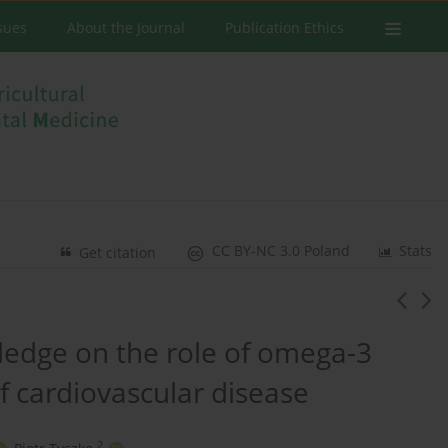
ssues
About the Journal
Publication Ethics
CC BY-NC 3.0 Poland
Stats
Get citation
ledge on the role of omega-3
of cardiovascular disease
2