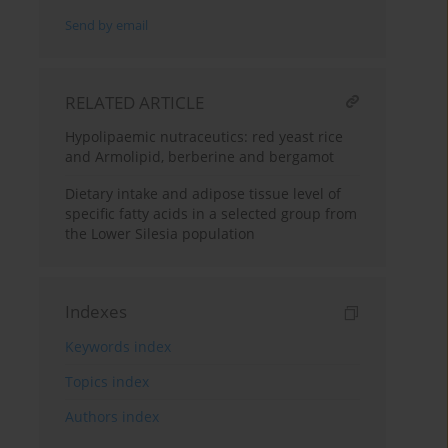
Send by email
RELATED ARTICLE
Hypolipaemic nutraceutics: red yeast rice
and Armolipid, berberine and bergamot
Dietary intake and adipose tissue level of
specific fatty acids in a selected group from
the Lower Silesia population
Indexes
Keywords index
Topics index
Authors index