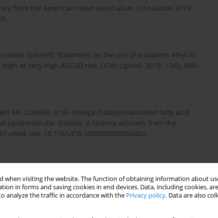
ory from the American Heart Association. Circulation 2019;
09.
ciation Scientific Statement on the use of icosapent ethyl in
 high or very-high ASCUD risk. J Clin Lipidol. 2019; 13(6): 860–
tein AH, Costello, et al. Omega-3 polyunsaturated fatty acid
cal cardiovascular disease: A science advisory from the
e867–e884. doi: 10.1161/CIR.0000000000000482.
betes.org/newsr...
. Accessed September 19, 2019.
 when visiting the website. The function of obtaining information about use
tion in forms and saving cookies in end devices. Data, including cookies, are
o analyze the traffic in accordance with the
Privacy policy
. Data are also co
riquez C. Significance of long chain polyunsaturated fatty acids
10.1186/s40169-017-0153-6.