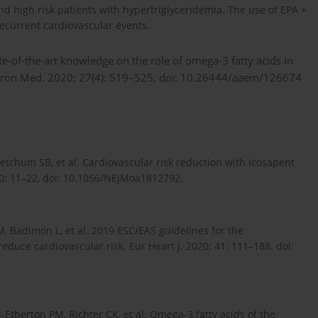
nd high risk patients with hypertriglyceridemia. The use of EPA +
ecurrent cardiovascular events.
te-of-the-art knowledge on the role of omega-3 fatty acids in
nviron Med. 2020; 27(4): 519–525. doi: 10.26444/aaem/126674
Ketchum SB, et al. Cardiovascular risk reduction with Icosapent
80: 11–22, doi: 10.1056/NEJMoa1812792.
, Badimon L, et al. 2019 ESC/EAS guidelines for the
educe cardiovascular risk. Eur Heart J. 2020; 41: 111–188. doi:
-Etherton PM, Richter CK, et al. Omega-3 fatty acids of the