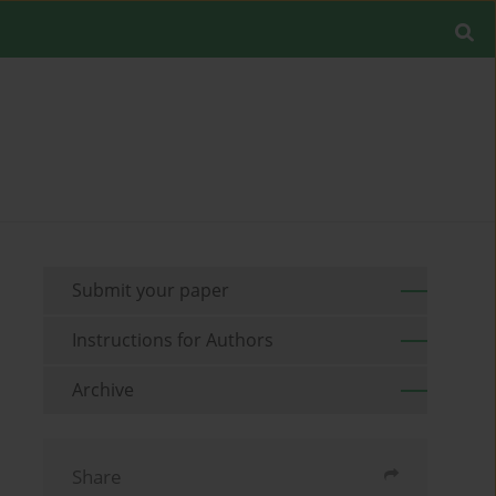
Submit your paper
Instructions for Authors
Archive
Share