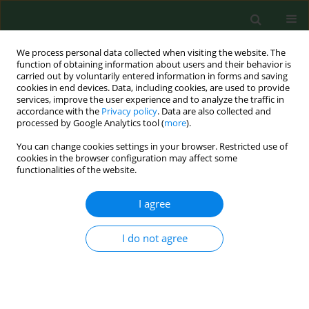
We process personal data collected when visiting the website. The
function of obtaining information about users and their behavior is
carried out by voluntarily entered information in forms and saving
cookies in end devices. Data, including cookies, are used to provide
services, improve the user experience and to analyze the traffic in
accordance with the
Privacy policy
. Data are also collected and
processed by Google Analytics tool (
more
).
You can change cookies settings in your browser. Restricted use of
4/2019 vol. 26
cookies in the browser configuration may affect some
functionalities of the website.
RESEARCH PAPER
I agree
Conspecific hyperparasitism in
I do not agree
the
Hyalomma excavatum
tick
and considerations on the