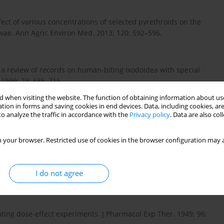
ffect of various concentrations of selected pyrethroids on the
vae. Ann Agric Environ Med. 2013; 120: 592–596.
 a review of records on human-biting Ixodoidea with special
 1999; 23: 685–715.
 when visiting the website. The function of obtaining information about use
tion in forms and saving cookies in end devices. Data, including cookies, are
o analyze the traffic in accordance with the
Privacy policy
. Data are also co
szewski K. Ultrastructural examination of rabbit skin after
xodidae). Acta Parasitol. 2000; 45: 216.
 your browser. Restricted use of cookies in the browser configuration may a
s on humans in the agricultural and recreational areas in
I do not agree
18: 151–157.
uating dose-effect experiments. J Pharmacol Exp Ther. 1949; 96: