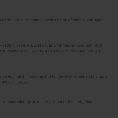
of the parasitic stage in Ixodes ricinus females. Ann Agric
-Fatla A, Pabis A, Buczek A. Environmental conditioning of
tern Poland in 1996–2006. Ann Agric Environ Med. 2011; 18:
y on egg hatch, moulting and longevity of larvae and nymphs
 1995; 36: 53–65.
en transmission by acaricide-poisoned ticks. Int J Med