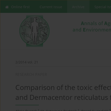
Online first
Current issue
Archive
Special I
2/2014 vol. 21
RESEARCH PAPER
Comparison of the toxic effec
and Dermacentor reticulatus
1
1
1