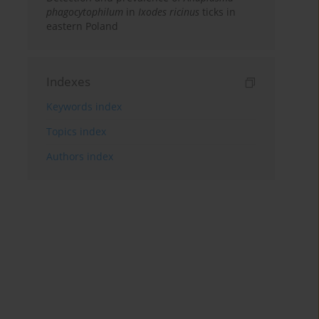
phagocytophilum
in
Ixodes ricinus
ticks in
eastern Poland
Indexes
Keywords index
Topics index
Authors index