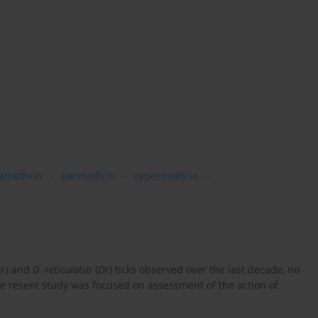
tamethrin
permethrin
cypermethrin
Ir) and
D. reticulatus
(Dr) ticks observed over the last decade, no
e resent study was focused on assessment of the action of