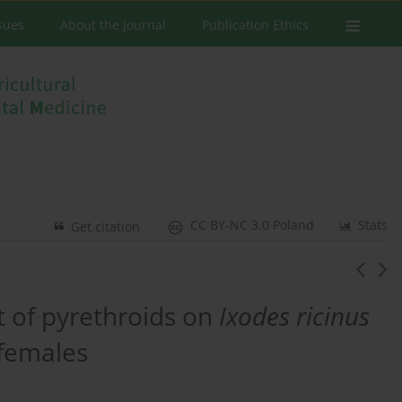
ssues
About the Journal
Publication Ethics
CC BY-NC 3.0 Poland
Stats
Get citation
t of pyrethroids on
Ixodes ricinus
 females