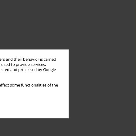
rs and their behavior is carried
 used to provide services,
llected and processed by Google
ffect some functionalities of the