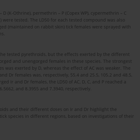
 – D (K-Othrine), permethrin – P (Copex WP), cypermethrin – C
) were tested. The LD50 for each tested compound was also
ed (maintained on rabbit skin) tick females were sprayed with
ns.
the tested pyrethroids, but the effects exerted by the different
orged and unengorged females in these species. The strongest
es was exerted by D, whereas the effect of AC was weaker. The
 and Dr females was, respectively, 55.4 and 25.5, 105.2 and 48.5,
rged Ir and Dr females, the LD50 of AC, D, C, and P reached a
6.5662, and 8.3955 and 7.3940, respectively.
oids and their different doses on Ir and Dr highlight the
tick species in different regions, based on investigations of their