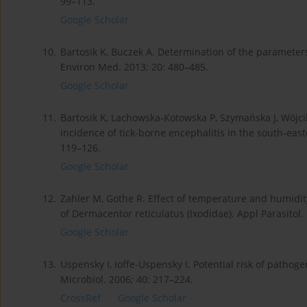
99–113.
Google Scholar
10.
Bartosik K, Buczek A. Determination of the parameters 
Environ Med. 2013; 20: 480–485.
Google Scholar
11.
Bartosik K, Lachowska-Kotowska P, Szymańska J, Wójcik
incidence of tick-borne encephalitis in the south-eas
119–126.
Google Scholar
12.
Zahler M, Gothe R. Effect of temperature and humidit
of Dermacentor reticulatus (Ixodidae). Appl Parasitol.
Google Scholar
13.
Uspensky I, Ioffe-Uspensky I. Potential risk of pathog
Microbiol. 2006; 40: 217–224.
CrossRef
Google Scholar