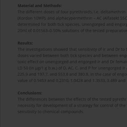
Material and Methods:
The different doses of four pyrethroids, i.e. deltamethrin
(Kordon 10WP), and alphacypermethrin – AC (Alfasekt 5SC
determined for both tick species. Unengorged and engorg
20ml of 0.01563–0.50% solutions of the tested preparatio
Results:
The investigations showed that sensitivity of Ir and Dr to 
doses varied between both tick species and between eng
toxic effect on unengorged and engorged Ir and Dr femal
LD 50 (in µg/1 g b.w.) of D, AC, C, and P for unengorged Ir
225.9 and 197.7, and 553.8 and 380.8. In the case of engo
value of 0.9453 and 0.2310, 1.0428 and 1.3533, 3.489 and 
Conclusions:
The differences between the effects of the tested pyrethr
necessity for development of a strategy for control of the 
sensitivity to chemical compounds.