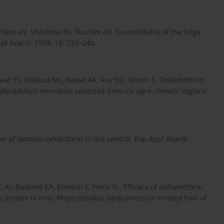
kov AV, Shashina NI, Tkachev AV. Susceptibility of the taiga
pl Acarol. 1994; 18: 233–240.
wat SS, Dhakad ML, Rawat AK, Ray DD, Ghosh S. Deltamethrin
Boophilus) microplus collected from six agro-climatic regions
tion of lambda-cyhalothrin in tick control. Exp Appl Acarol.
Al.-Rasheid KA, Klimpel S, Pohle H.. Efficacy of deltamethrin
 (Ixodes ricinus, Rhipicephalus sanguineus) in treated hair of