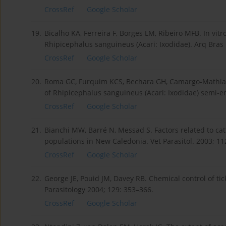
CrossRef
Google Scholar
19.
Bicalho KA, Ferreira F, Borges LM, Ribeiro MFB. In vitr
Rhipicephalus sanguineus (Acari: Ixodidae). Arq Bras
CrossRef
Google Scholar
20.
Roma GC, Furquim KCS, Bechara GH, Camargo-Mathias
of Rhipicephalus sanguineus (Acari: Ixodidae) semi-e
CrossRef
Google Scholar
21.
Bianchi MW, Barré N, Messad S. Factors related to catt
populations in New Caledonia. Vet Parasitol. 2003; 11
CrossRef
Google Scholar
22.
George JE, Pouid JM, Davey RB. Chemical control of tick
Parasitology 2004; 129: 353–366.
CrossRef
Google Scholar