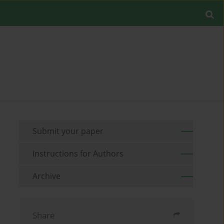
Submit your paper
Instructions for Authors
Archive
Share