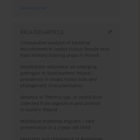
Send by email
RELATED ARTICLE
Comparative analysis of bacterial
microbiomes in Ixodes ricinus female ticks
from military training areas in Poland
Neoehrlichia mikurensis
: an emerging
pathogen in Southeastern Poland –
prevalence in
Ixodes ricinus
ticks and
phylogenetic characterization
Absence of
Theileria
spp. in ixodid ticks
collected from vegetation and animals
in eastern Poland
Multifocal erythema migrans – rare
presentation in a 2-year-old child
Detection and prevalence of
Anaplasma