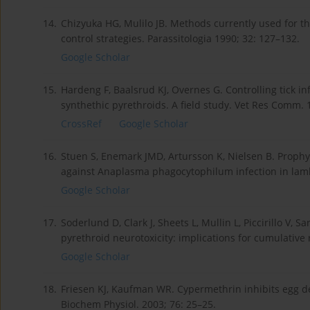
14.
Chizyuka HG, Mulilo JB. Methods currently used for the
control strategies. Parassitologia 1990; 32: 127–132.
Google Scholar
15.
Hardeng F, Baalsrud KJ, Overnes G. Controlling tick i
synthethic pyrethroids. A field study. Vet Res Comm. 
CrossRef
Google Scholar
16.
Stuen S, Enemark JMD, Artursson K, Nielsen B. Prophyla
against Anaplasma phagocytophilum infection in lamb
Google Scholar
17.
Soderlund D, Clark J, Sheets L, Mullin L, Piccirillo V,
pyrethroid neurotoxicity: implications for cumulative
Google Scholar
18.
Friesen KJ, Kaufman WR. Cypermethrin inhibits egg 
Biochem Physiol. 2003; 76: 25–25.