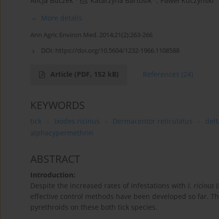
Alicja Buczek
,
Katarzyna Bartosik
,
Paweł Kuczyński
More details
Ann Agric Environ Med. 2014;21(2):263-266
DOI:
https://doi.org/10.5604/1232-1966.1108588
Article
(PDF, 152 kB)
References
(24)
KEYWORDS
tick
Ixodes ricinus
Dermacentor reticulatus
del
alphacypermethrin
ABSTRACT
Introduction:
Despite the increased rates of infestations with
I. ricinus
(
effective control methods have been developed so far. Th
pyrethroids on these both tick species.