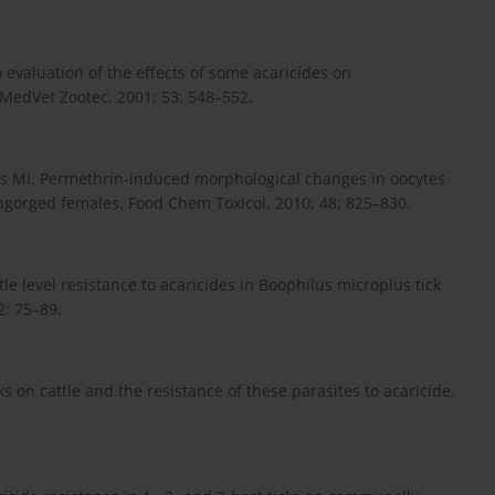
o evaluation of the effects of some acaricides on
 MedVet Zootec. 2001; 53: 548–552.
 MI. Permethrin-induced morphological changes in oocytes
ngorged females. Food Chem Toxicol. 2010; 48: 825–830.
le level resistance to acaricides in Boophilus microplus tick
2: 75–89.
s on cattle and the resistance of these parasites to acaricide.