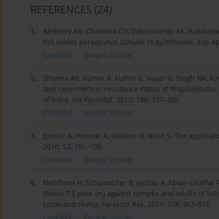
REFERENCES
(24)
1.
Alekseev AA, Chankina OV, Dobrotvorsky AK, Rukavishni
tick Ixodes persulcatus Schulze to pyrethroids. Exp Ap
CrossRef
Google Scholar
2.
Sharma AK, Kumar R, Kumar S, Nagar G, Singh NK, Ra
and cypermethrin resistance status of Rhipicephalus (
of India. Vet Parasitol. 2012; 188: 337–345.
CrossRef
Google Scholar
3.
Juristic A, Petrovic A, Rajkovic D, Nicin S. The applica
2010; 52: 101–109.
CrossRef
Google Scholar
4.
Mehlhorn H, Schumacher B, Jatzlau A, Abdel-Ghaffar F, 
(Butox 7.5 pour on) against nymphs and adults of ticks
cattle and sheep. Parasitol Res. 2011; 108: 963–971.
CrossRef
Google Scholar