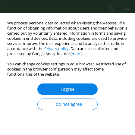
We process personal data collected when visiting the website. The
function of obtaining information about users and their behavior is
carried out by voluntarily entered information in forms and saving
cookies in end devices. Data, including cookies, are used to provide
services, improve the user experience and to analyze the traffic in
accordance with the
Privacy policy
. Data are also collected and
processed by Google Analytics tool (
more
).
You can change cookies settings in your browser. Restricted use of
2/2026 vol. 33
cookies in the browser configuration may affect some
functionalities of the website.
CASE REPORT
I agree
Atypical eczema-like
I do not agree
skin symptoms and joint
swelling in a patient