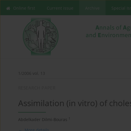
Online first
Current issue
Archive
Special I
1/2006 vol. 13
RESEARCH PAPER
Assimilation (in vitro) of chol
1
Abdelkader Dilmi-Bouras
More details