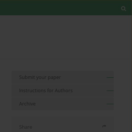
Submit your paper
Instructions for Authors
Archive
Share