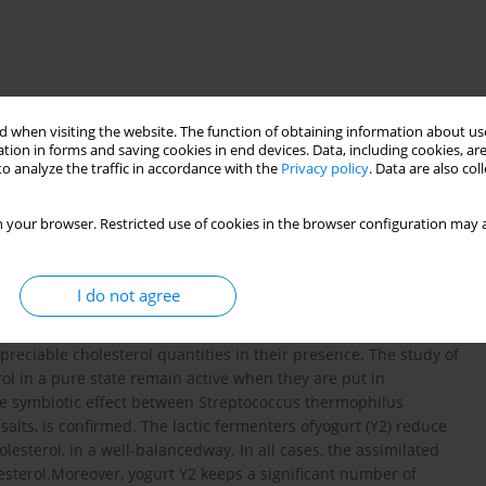
 when visiting the website. The function of obtaining information about use
tion in forms and saving cookies in end devices. Data, including cookies, are
o analyze the traffic in accordance with the
Privacy policy
. Data are also co
cholesterol
 your browser. Restricted use of cookies in the browser configuration may a
t species studiedand even between the strains of the same
I do not agree
dia,in presence of different concentrations of bile salts and
 that certain strains of Streptococcus thermophilus and
ppreciable cholesterol quantities in their presence. The study of
rol in a pure state remain active when they are put in
the symbiotic effect between Streptococcus thermophilus
salts, is confirmed. The lactic fermenters ofyogurt (Y2) reduce
olesterol, in a well-balancedway. In all cases, the assimilated
lesterol.Moreover, yogurt Y2 keeps a significant number of