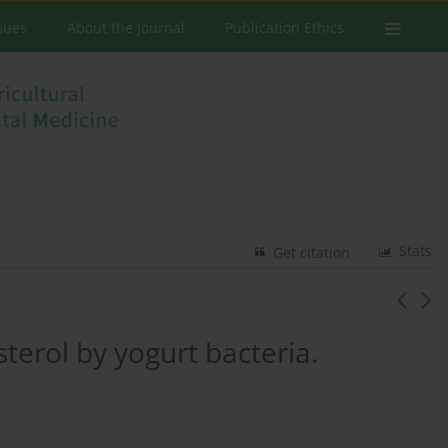
ssues
About the Journal
Publication Ethics
Stats
Get citation
esterol by yogurt bacteria.