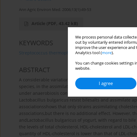
Ann Agric Environ Med. 2006;13(1):49-53
Article
(PDF, 43.42 kB)
We process personal data collected
KEYWORDS
out by voluntarily entered informa
improve the user experience and t
Streptococcus thermophilus
Lactobacillus bulgaricus
Analytics tool (
more
).
You can change cookies settings in
ABSTRACT
website.
A considerable variation is noticed between the differen
I agree
species, in the assimilation of cholesterol in synthetic me
under anaerobiosis conditions. The obtainedresults show
Lactobacillus bulgaricus resist bilesalts and assimilate a
associationsshows that only strains assimilating choleste
associations,but there is no additional effect. However, 
andLactobacillus bulgaricus of yogurt, with regard to bile 
the levels of total cholesterol, HDL-cholesterol and LDL-ch
quantity of HDL-cholesterol is lower than that of LDL-cho