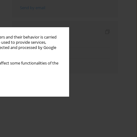
Send by email
Indexes
rs and their behavior is carried
Keywords index
 used to provide services,
llected and processed by Google
Topics index
ffect some functionalities of the
Authors index