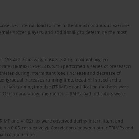
nse, i.e. internal load to intermittent and continuous exercise
emale soccer players, and additionally to determine the most
ght 168.4±2.7 cm, weight 64.8±5.8 kg, maximal oxygen
 rate (HRmax) 195±1.8 b.p.m.) performed a series of preseason
hletes during intermittent load (increase and decrease of
ad (gradual increases running time, treadmill speed and a
nd Lucia’s training impulse (TRIMP) quantification methods were
n V˙ O2max and above-mentioned TRIMPs load indicators were
 TRIMP and V˙ O2max were observed during intermittent and
0; p < 0.05, respectively). Correlations between other TRIMPs and
ll relationships.