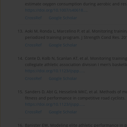
estimate oxygen consumption during aerobic and resis
https://doi.org/10.1007/s40618...
.
CrossRef
Google Scholar
13.
Aoki M, Ronda L, Marcelino P, et al. Monitoring traini
periodized training program. J Strength Cond Res. 20
CrossRef
Google Scholar
14.
Conte D, Kolb N, Scanlan AT, et al. Monitoring traini
collegiate athletic association division I men’s basket
https://doi.org/10.1123/ijspp....
.
CrossRef
Google Scholar
15.
Sanders D, Abt G, Hesselink MKC, et al. Methods of mo
fitness and performance in competitive road cyclists. 
https://doi.org/10.1123/ijspp....
.
CrossRef
Google Scholar
16.
Banister EW. Modeling elite athletic performance in p