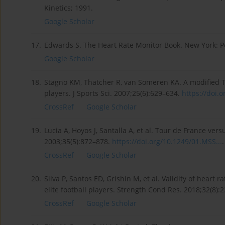
Kinetics; 1991.
Google Scholar
17.
Edwards S. The Heart Rate Monitor Book. New York: Po
Google Scholar
18.
Stagno KM, Thatcher R, van Someren KA. A modified TR
players. J Sports Sci. 2007;25(6):629–634.
https://doi.o
CrossRef
Google Scholar
19.
Lucia A, Hoyos J, Santalla A, et al. Tour de France ve
2003;35(5):872–878.
https://doi.org/10.1249/01.MSS...
.
CrossRef
Google Scholar
20.
Silva P, Santos ED, Grishin M, et al. Validity of heart
elite football players. Strength Cond Res. 2018;32(8)
CrossRef
Google Scholar