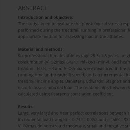
ABSTRACT
Introduction and objective:
The study aimed to evaluate the physiological stress respo
performed during the treadmill running in professional f
appropriate method for assessing load in the athletes.
Material and methods:
Six professional female athletes (age 25.3±1.8 years, hei
consumption (V˙ O2max) 64±4.1 ml۰kg-1۰min-1, and heart
treadmill tests. HR and V˙ O2max were measured in the at
running time and treadmill speed) and an incremental lo
treadmill incline angle). Banister’s, Edwards’, Stagno’s a
used to assess internal load. The relationships betwee
calculated using Pearson’s correlation coefficient.
Results:
Large, very large and near perfect correlations between
incremental load (range r = 0.712 – 0.852 and r =563 – 93
V˙ O2max demonstrated moderate, small and negative sma