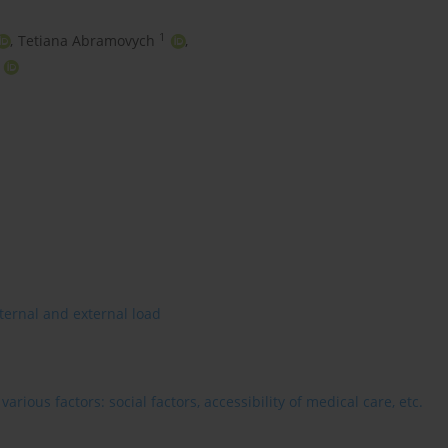
1
,
Tetiana Abramovych
,
ternal and external load
rious factors: social factors, accessibility of medical care, etc.