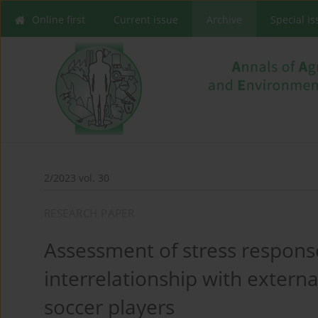
Online first
Current issue
Archive
Special I
2/2023 vol. 30
RESEARCH PAPER
Assessment of stress response
interrelationship with externa
soccer players