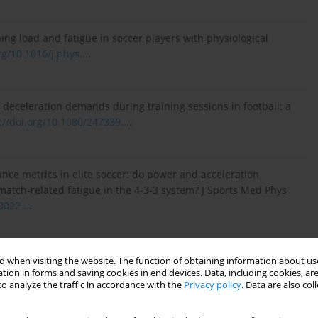
ing load and fatigue in soccer players with physiological
rg/10.1016/j.phys...
.
d deceleration demands during training sessions in football: a
://doi.org/10.1080/247339...
.
rmance metrics in elite soccer: do power and acceleration
match-related fatigue in the 4-3-3 system? J Sports Med Phys
0022...
.
acceleration, and deceleration during forty-five competitive
 when visiting the website. The function of obtaining information about use
tion in forms and saving cookies in end devices. Data, including cookies, are
(2):351–359.
https://doi.org/10.1519/JSC.00...
.
o analyze the traffic in accordance with the
Privacy policy
. Data are also co