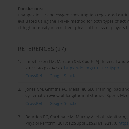
Conclusions:
Changes in HR and oxygen consumption registered during 
evaluated using the TRIMP method for both types of activi
of high-intensity intermittent physical fitness of players 
REFERENCES
(27)
1.
Impellizzeri FM, Marcora SM, Coutts AJ. Internal and ex
2019;14(2):270–273.
https://doi.org/10.1123/ijspp....
.
CrossRef
Google Scholar
2.
Jones CM, Griffiths PC, Mellalieu SD. Training load an
systematic review of longitudinal studies. Sports Med
CrossRef
Google Scholar
3.
Bourdon PC, Cardinale M, Murray A, et al. Monitoring 
Physiol Perform. 2017;12(Suppl 2):S2161–S2170.
https