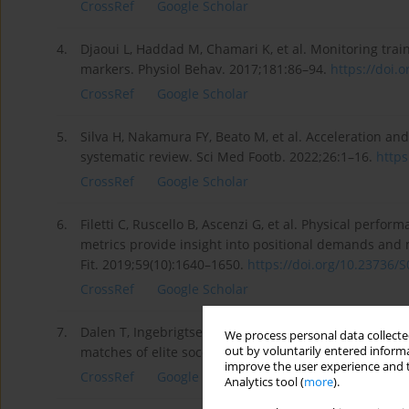
CrossRef
Google Scholar
4.
Djaoui L, Haddad M, Chamari K, et al. Monitoring train
markers. Physiol Behav. 2017;181:86–94.
https://doi.o
CrossRef
Google Scholar
5.
Silva H, Nakamura FY, Beato M, et al. Acceleration an
systematic review. Sci Med Footb. 2022;26:1–16.
https
CrossRef
Google Scholar
6.
Filetti C, Ruscello B, Ascenzi G, et al. Physical perfo
metrics provide insight into positional demands and 
Fit. 2019;59(10):1640–1650.
https://doi.org/10.23736/S
CrossRef
Google Scholar
7.
Dalen T, Ingebrigtsen J, Ettema G, et al. Player load, 
We process personal data collected
out by voluntarily entered informa
matches of elite soccer. J Strength Cond Res. 2016;30
improve the user experience and t
CrossRef
Google Scholar
Analytics tool (
more
).