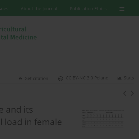
ssues
About the Journal
Publication Ethics
CC BY-NC 3.0 Poland
Stats
Get citation
 and its
l load in female