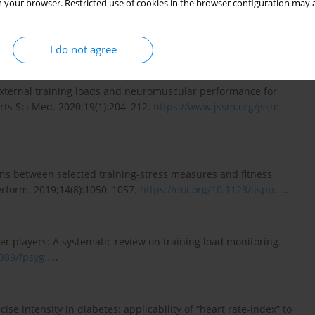
 your browser. Restricted use of cookies in the browser configuration may a
ormance analysts need to know about research trends in
. Sports Med. 2018;48(4):799–836.
I do not agree
external training loads and neuromuscular performance for
orts Sci Med. 2020;19(1):204–212.
https://www.jssm.org/jssm-
ons between selected training-stress measures and fitness
Perform. 2019;14(8):1050–1057.
https://doi.org/10.1123/ijspp....
.
ccer players: A systematic review on training load monitoring.
389/fpsyg....
.
cise intensity in diabetes: applicability of “heart rate-index” to