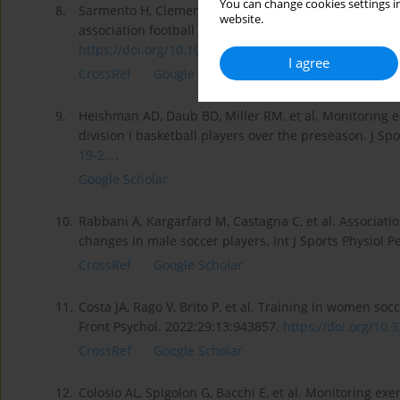
You can change cookies settings in
8.
Sarmento H, Clemente FM, Araújo D, et al. What perf
website.
association football (2012–2016): A systematic review
https://doi.org/10.1007/s40279...
.
I agree
CrossRef
Google Scholar
9.
Heishman AD, Daub BD, Miller RM, et al. Monitoring 
division I basketball players over the preseason. J Sp
19-2...
.
Google Scholar
10.
Rabbani A, Kargarfard M, Castagna C, et al. Associati
changes in male soccer players. Int J Sports Physiol 
CrossRef
Google Scholar
11.
Costa JA, Rago V, Brito P, et al. Training in women so
Front Psychol. 2022;29:13:943857.
https://doi.org/10.3
CrossRef
Google Scholar
12.
Colosio AL, Spigolon G, Bacchi E, et al. Monitoring exer