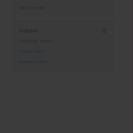
Send by email
Indexes
Keywords index
Topics index
Authors index