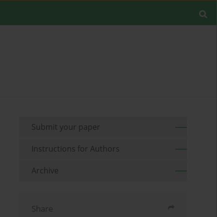
Submit your paper
Instructions for Authors
Archive
Share