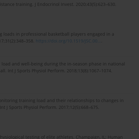
tance training. J Endocrinol Invest. 2020;43(5):623–630.
ng loads in professional basketball players engaged in a
17;31(2):348–358.
https://doi.org/10.1519/JSC.00...
.
ng load and well-being during the in-season phase in national
ball. Int J Sports Physiol Perform. 2018;13(8):1067–1074.
nitoring training load and their relationships to changes in
Int J Sports Physiol Perform. 2017;12(5):668–675.
hysiological testing of elite athletes. Champaign, IL: Human