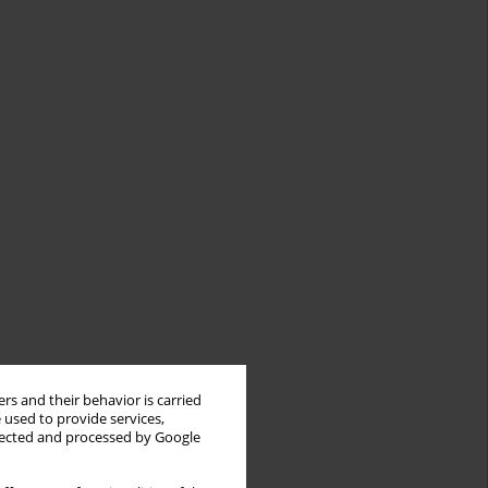
rs and their behavior is carried
 used to provide services,
llected and processed by Google