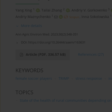
1
2
3
Yang Xing
,
Tailai Zhang
,
Andriy V. Gorkovenko
1
1
Andriy Maznychenko
,
Inna Sokolowska
More details
Ann Agric Environ Med. 2023;30(2):348-351
DOI:
https://doi.org/10.26444/aaem/163631
Article
(PDF, 336.57 kB)
References
(27)
KEYWORDS
female soccer players
TRIMP
stress response
in
TOPICS
State of the health of rural communities depending on va