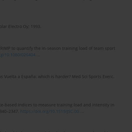
lar Electro Oy; 1993.
IMP to quantify the in-season training load of team sport
rg/10.1080/026404...
.
rsus Vuelta a España: which is harder? Med Sci Sports Exerc.
 rate-based indices to measure training load and intensity in
:2340–2347.
https://doi.org/10.1519/JSC.00...
.