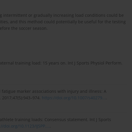
intermittent or gradually increasing load conditions could be
ties, and this method could potentially be useful for the testing
before the soccer season.
ternal training load: 15 years on. Int J Sports Physiol Perform.
d fatigue marker associations with injury and illness: A
. 2017;47(5):943–974.
https://doi.org/10.1007/s40279...
.
athlete training loads: Consensus statement. Int J Sports
://doi.org/10.1123/IJSPP....
.