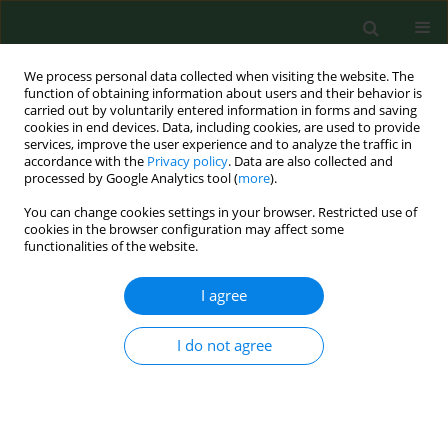
We process personal data collected when visiting the website. The
function of obtaining information about users and their behavior is
carried out by voluntarily entered information in forms and saving
cookies in end devices. Data, including cookies, are used to provide
services, improve the user experience and to analyze the traffic in
accordance with the
Privacy policy
. Data are also collected and
processed by Google Analytics tool (
more
).
You can change cookies settings in your browser. Restricted use of
2/2013 vol. 20
cookies in the browser configuration may affect some
functionalities of the website.
EDITORIAL
I agree
Anti-tobacco education: the
I do not agree
need for trials of greater length
and rigor